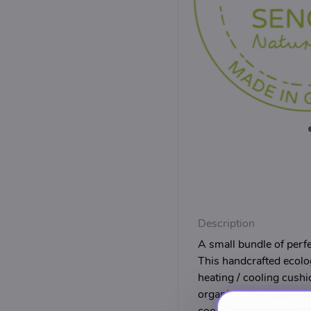
Description
A small bundle of perfe
This handcrafted ecol
heating / cooling cushi
organic cotton cushion 