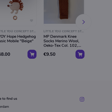
LITTLE YOU CONCEPT STORE
LITTLE YOU CONCEPT STORE
OY Hope Hedgehog
MP Denmark Knee
MP Denmar
sic Mobile "Beige"
Socks Merino Wool,
Socks Meri
Oeko-Tex Col. 102,
Oeko-Tex C
Caramel Wally"
Light Bro
48.00
€9.50
€9.50
Wally"
 to find us
erdam