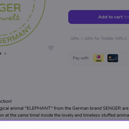
Add to cart
fo
Gifts
Gifts for Toddler GIRLS
Pay with
ction!
ogical animal "ELEPHANT" from the German brand SENGER are a
on at the same time! Inside the lovely and timeless stuffed anima
filled with organic spelled husks which are great to warm up bu