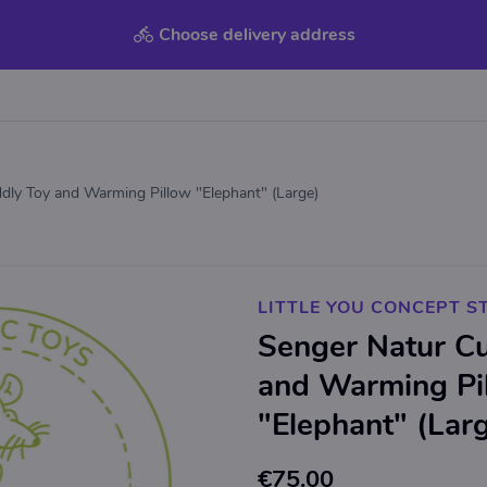
Choose delivery address
dly Toy and Warming Pillow "Elephant" (Large)
LITTLE YOU CONCEPT S
Senger Natur C
and Warming Pi
"Elephant" (Lar
€75.00