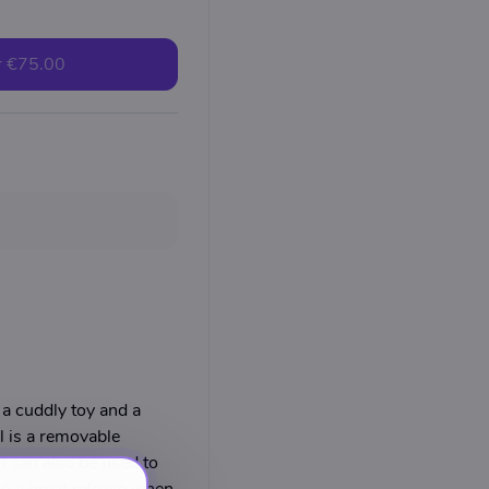
r
€75.00
 cuddly toy and a
l is a removable
t can also be used to