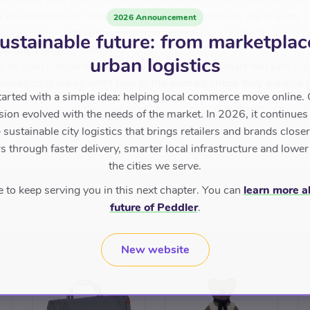
w spoils your little one not only perfectly on cold days but is a
r muscle tension. SENGER NATURWELT animals are in every st
2026 Announcement
n Germany with lambswool from the roving shepherds in the Ei
ustainable future: from marketplac
rtified organic cotton.
urban logistics
 its own unique face and character. These animals will turn out 
anion to grow up with! Due to the animals shape they are also p
tarted with a simple idea: helping local commerce move online. 
sion evolved with the needs of the market. In 2026, it continues
WELT has been tested and fulfilled the international standard
sustainable city logistics that brings retailers and brands closer 
 through faster delivery, smarter local infrastructure and lower
the cities we serve.
to keep serving you in this next chapter. You can
learn more a
future of Peddler
.
New website