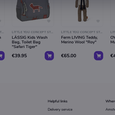
LITTLE YOU CONCEPT STORE
LITTLE YOU CONCEPT STORE
LITTLE YOU CONCEPT STORE
h
LÄSSIG Kids Wash
Ferm LIVING Teddy,
OY
Bag, Toilet Bag
Merino Wool "Roy"
Mu
"Safari Tiger"
€39.95
€65.00
€
Helpful links
Where
Delivery service
Amst