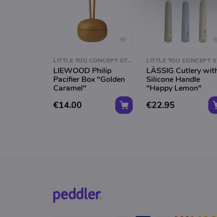
LITTLE YOU CONCEPT STORE
LIEWOOD Philip
LÄSSIG Cutlery wit
Pacifier Box "Golden
Silicone Handle
Caramel"
"Happy Lemon"
€14.00
€22.95