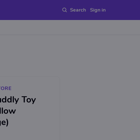
Sign in
TORE
uddly Toy
llow
ge)