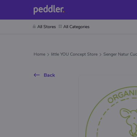
All Stores
All Categories
Home
little YOU Concept Store
Senger Natur Cud
Back