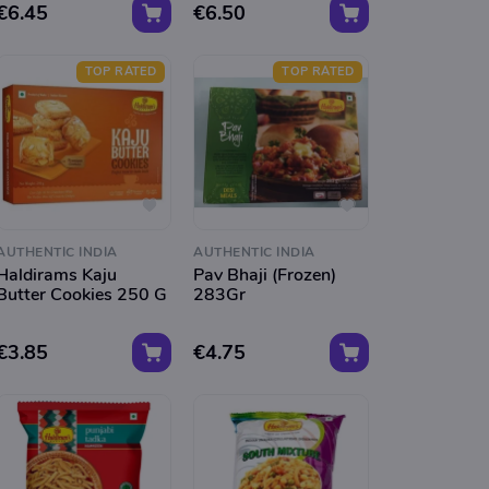
€6.45
€6.50
TOP RATED
TOP RATED
AUTHENTIC INDIA
AUTHENTIC INDIA
Haldirams Kaju
Pav Bhaji (Frozen)
Butter Cookies 250 G
283Gr
€3.85
€4.75