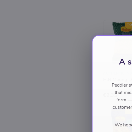
TO
A s
AUTHENTIC IND
H.N Moong D
Peddler s
that mis
€2.35
form — 
customers
TO
We hope 