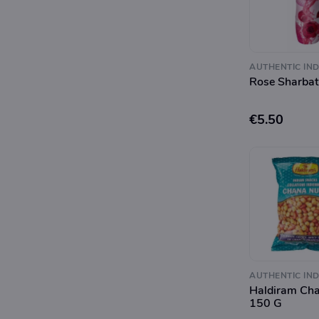
AUTHENTIC IND
Rose Sharba
€5.50
AUTHENTIC IND
Haldiram Ch
150 G