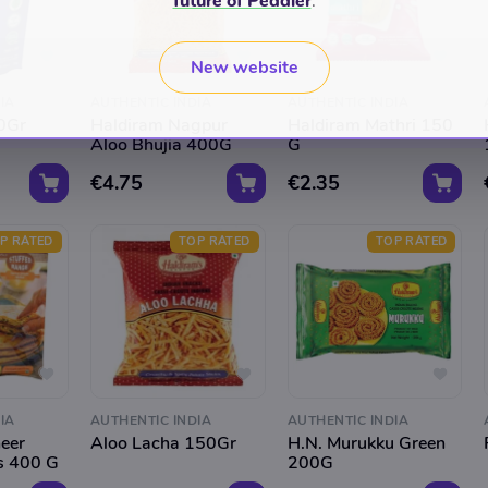
future of Peddler
.
New website
IA
AUTHENTIC INDIA
AUTHENTIC INDIA
00Gr
Haldiram Nagpur
Haldiram Mathri 150
Aloo Bhujia 400G
G
€4.75
€2.35
P RATED
TOP RATED
TOP RATED
IA
AUTHENTIC INDIA
AUTHENTIC INDIA
eer
Aloo Lacha 150Gr
H.N. Murukku Green
s 400 G
200G