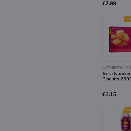
€7.99
TO
AUTHENTIC IND
Jeera Namke
Biscuits 250
€3.15
TO