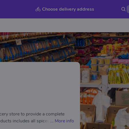
Choose delivery address
cery store to provide a complete
ucts includes all spices, pulses,
...
More info
food from GITS, Haldirams,