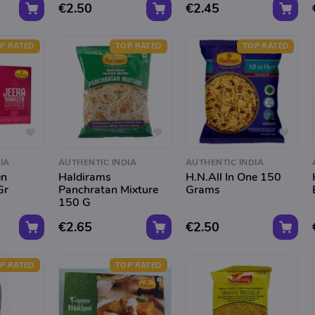
€2.50
€2.45
P RATED
TOP RATED
TOP RATED
IA
AUTHENTIC INDIA
AUTHENTIC INDIA
en
Haldirams
H.N.All In One 150
Gr
Panchratan Mixture
Grams
150 G
€2.65
€2.50
P RATED
TOP RATED