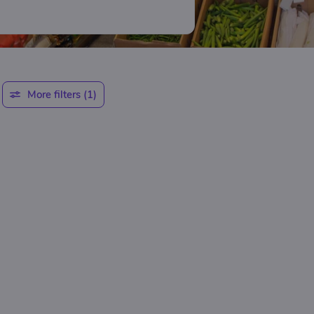
More filters
(1)