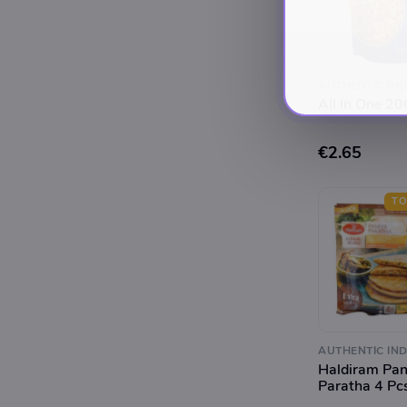
AUTHENTIC IND
All In One 2
€2.65
TO
AUTHENTIC IND
Haldiram Pan
Paratha 4 Pc