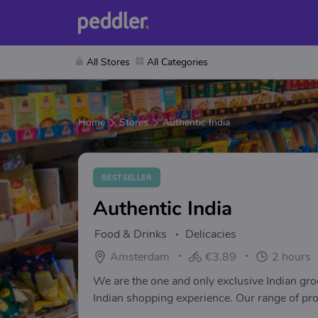
All Stores
All Categories
Home
Stores
Authentic India
BESTSELLER
Authentic India
Food & Drinks
Delicacies
Amsterdam
€3.89
2 hours
We are the one and only exclusive Indian gro
Indian shopping experience. Our range of prod
flours, and much more Ready to eat packed 