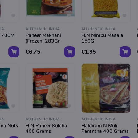
IA
AUTHENTIC INDIA
AUTHENTIC INDIA
t 700Ml
Paneer Makhani
H.N Nimbu Masala
(Frozen) 283Gr
150G
€6.75
€1.95
IA
AUTHENTIC INDIA
AUTHENTIC INDIA
ana Nuts
H.N.Paneer Kulcha
Haldiram N Muli
400 Grams
Parantha 400 Grams