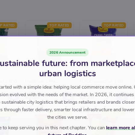
P RATED
TOP RATED
TOP RATED
2026 Announcement
ustainable future: from marketplac
urban logistics
IA
AUTHENTIC INDIA
AUTHENTIC INDIA
al 150G
Haldirams Mini
H.N.Chanachur 150
Bhakarwadi 150 G
Grams
tarted with a simple idea: helping local commerce move online. 
sion evolved with the needs of the market. In 2026, it continues
€2.35
€2.25
sustainable city logistics that brings retailers and brands closer 
 through faster delivery, smarter local infrastructure and lower
P RATED
TOP RATED
TOP RATED
the cities we serve.
to keep serving you in this next chapter. You can
learn more a