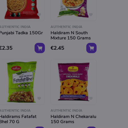
AUTHENTIC INDIA
AUTHENTIC INDIA
Punjabi Tadka 150Gr
Haldiram N South
Mixture 150 Grams
€2.35
€2.45
AUTHENTIC INDIA
AUTHENTIC INDIA
Haldirams Fatafat
Haldiram N Chekaralu
Bhel 70 G
150 Grams