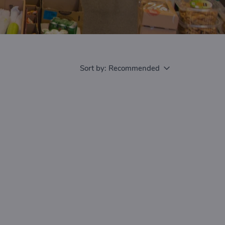
Sort by:
Recommended