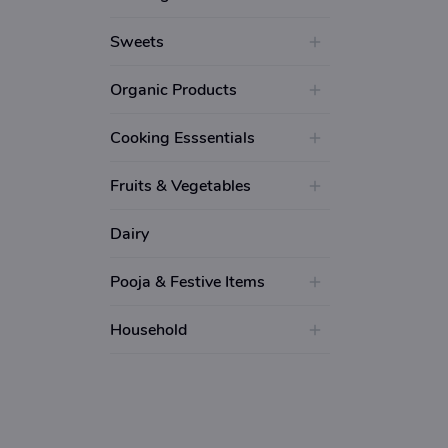
Sweets
Organic Products
Cooking Esssentials
Fruits & Vegetables
Dairy
Pooja & Festive Items
Household