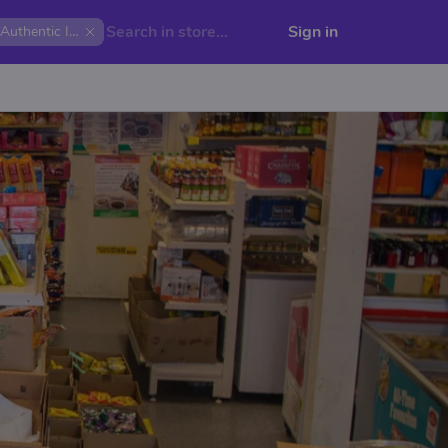
Sign in
Authentic India