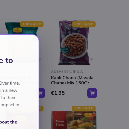
TOP RATED
TOP RATED
e to
AUTHENTIC INDIA
AUTHENTIC INDIA
Haldiram Golden
Kabli Chana (Masala
Mixture 150 Grams
Chana) Mix 150Gr
Over time,
 in a new
€2.50
€1.95
to their
 impact in
TOP RATED
TOP RATED
bout the