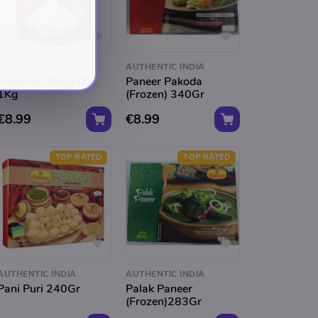
AUTHENTIC INDIA
AUTHENTIC INDIA
Haldiram Rasgulla
Paneer Pakoda
1Kg
(Frozen) 340Gr
€8.99
€8.99
TOP RATED
TOP RATED
AUTHENTIC INDIA
AUTHENTIC INDIA
Pani Puri 240Gr
Palak Paneer
(Frozen)283Gr