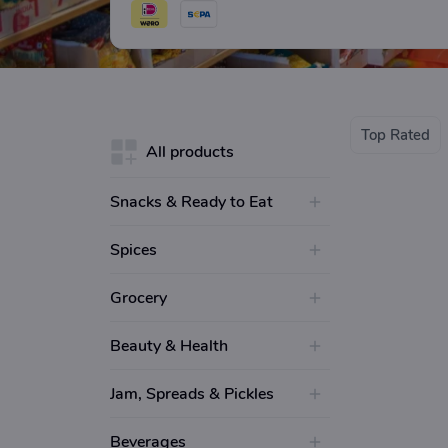
and MTR.
Top Rated
All products
Snacks & Ready to Eat
Spices
Grocery
Beauty & Health
Jam, Spreads & Pickles
Beverages