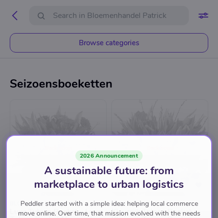
Browse categories
Seizoensboeketten
Back soon
Back soon
2026 Announcement
A sustainable future: from
marketplace to urban logistics
Peddler started with a simple idea: helping local commerce
BLOEMENHANDEL PATRICK
BLOEMENHANDEL PATRICK
Luxe Tulpen Boeket - Luxe
Kleurrijk Tulpen Boeket -
move online. Over time, that mission evolved with the needs