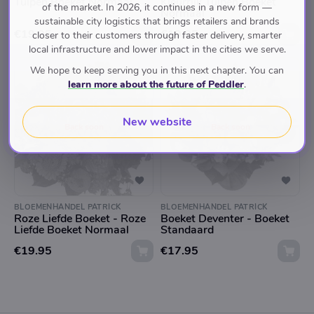
Tulpen Boeket Normaal
Kleurrijk Tulpen Boeket
of the market. In 2026, it continues in a new form —
Normaal
sustainable city logistics that brings retailers and brands
€19.95
€19.95
closer to their customers through faster delivery, smarter
local infrastructure and lower impact in the cities we serve.
We hope to keep serving you in this next chapter. You can
learn more about the future of Peddler
.
New website
Back soon
Back soon
BLOEMENHANDEL PATRICK
BLOEMENHANDEL PATRICK
Roze Liefde Boeket - Roze
Boeket Deventer - Boeket
Liefde Boeket Normaal
Standaard
€19.95
€17.95