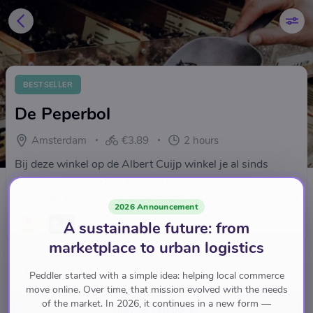
BESTSELLER
De Peperbol
Amsterdam
€3.89
2 hours
Bij deze winkel op de Albert Cuijp winkel je al sinds
1972 theeën, kruiden, oliën, aroma’s,
verzorgingsproducten, keukengerei en prullaria
...
More info
2026 Announcement
A sustainable future: from
marketplace to urban logistics
Peddler started with a simple idea: helping local commerce
move online. Over time, that mission evolved with the needs
of the market. In 2026, it continues in a new form —
Browse categories