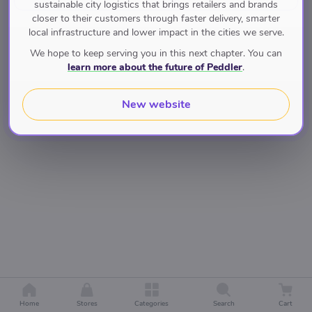
sustainable city logistics that brings retailers and brands
closer to their customers through faster delivery, smarter
local infrastructure and lower impact in the cities we serve.
We hope to keep serving you in this next chapter. You can
learn more about the future of Peddler
.
New website
Home
Stores
Categories
Search
Cart