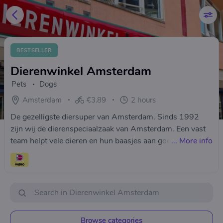
BESTSELLER
Dierenwinkel Amsterdam
Pets
Dogs
Amsterdam
€3.89
2 hours
De gezelligste diersuper van Amsterdam. Sinds 1992
zijn wij de dierenspeciaalzaak van Amsterdam. Een vast
team helpt vele dieren en hun baasjes aan goed advies
...
More info
over voeding, verzorging en bezorgservice.
Browse categories