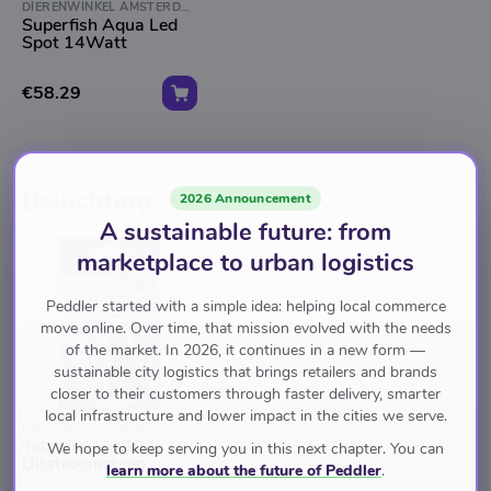
DIERENWINKEL AMSTERDAM
Superfish Aqua Led
Spot 14Watt
€58.29
Beluchting
2026 Announcement
A sustainable future: from
marketplace to urban logistics
Peddler started with a simple idea: helping local commerce
move online. Over time, that mission evolved with the needs
of the market. In 2026, it continues in a new form —
sustainable city logistics that brings retailers and brands
closer to their customers through faster delivery, smarter
local infrastructure and lower impact in the cities we serve.
DIERENWINKEL AMSTERDAM
Tetra Tec As40
We hope to keep serving you in this next chapter. You can
Uitstroomsteen
learn more about the future of Peddler
.