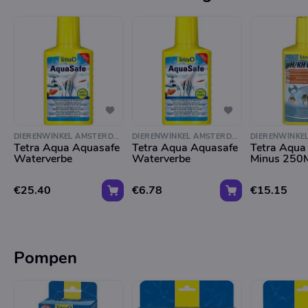
DIERENWINKEL AMSTERDAM
DIERENWINKEL AMSTERDAM
Tetra Aqua Aquasafe
Tetra Aqua Aquasafe
Tetra Aqua
Waterverbe
Waterverbe
Minus 250
€25.40
€6.78
€15.15
Pompen