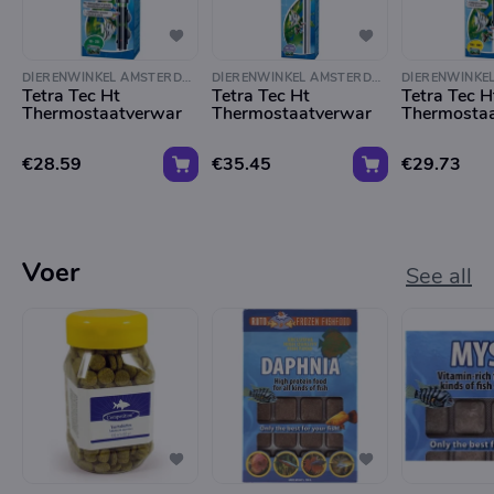
DIERENWINKEL AMSTERDAM
DIERENWINKEL AMSTERDAM
Tetra Tec Ht
Tetra Tec Ht
Tetra Tec H
Thermostaatverwar
Thermostaatverwar
Thermosta
€28.59
€35.45
€29.73
Voer
See all