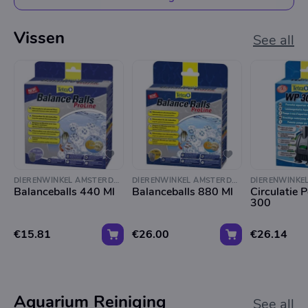
Vissen
See all
DIERENWINKEL AMSTERDAM
DIERENWINKEL AMSTERDAM
Balanceballs 440 Ml
Balanceballs 880 Ml
Circulatie
300
€15.81
€26.00
€26.14
Aquarium Reiniging
See all