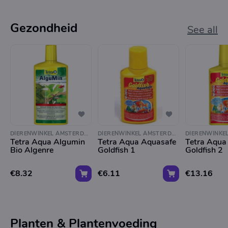
Gezondheid
See all
DIERENWINKEL AMSTERDAM
DIERENWINKEL AMSTERDAM
Tetra Aqua Algumin
Tetra Aqua Aquasafe
Tetra Aqua
Bio Algenre
Goldfish 1
Goldfish 2
€8.32
€6.11
€13.16
Planten & Plantenvoeding