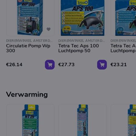
DIERENWINKEL AMSTERDAM
DIERENWINKEL AMSTERDAM
Circulatie Pomp Wp
Tetra Tec Aps 100
Tetra Tec 
300
Luchtpomp 50
Luchtpomp
€26.14
€27.73
€23.21
Verwarming