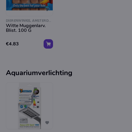
DIERENWINKEL AMSTERDAM
Witte Muggenlarv.
Blist. 100 G
€4.83
Aquariumverlichting