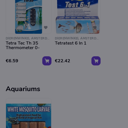
DIERENWINKEL AMSTERDAM
DIERENWINKEL AMSTERDAM
Tetra Tec Th 35
Tetratest 6 In 1
Thermometer 0-
€6.59
€22.42
Aquariums