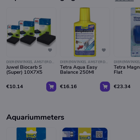
DIERENWINKEL AMSTERDAM
DIERENWINKEL AMSTERDAM
Juwel Biocarb S
Tetra Aqua Easy
Tetra Magn
(Super) 10X7X5
Balance 250Ml
Flat
€10.14
€16.16
€23.34
Aquariummeters