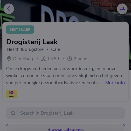
BESTSELLER
Drogisterij Laak
Health & drugstore
Care
Den Haag
€3.89
2 hours
Onze drogisten bieden verantwoorde zorg, en in onze
winkels en online staan medicatieveiligheid en het geven
van persoonlijke gezondheidsadviezen centraal. Heeft u
...
More info
vragen dan kunt u altijd contact opnemen tijdens onze
openingstijden met onze gediplomeerde drogisten.Wij
Staan altijd voor u klaar! Drogisterij Laak
Browse categories