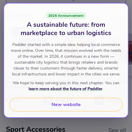
Zelfzorg
2026 Announcement
See all
A sustainable future: from
marketplace to urban logistics
Peddler started with a simple idea: helping local commerce
move online. Over time, that mission evolved with the needs
of the market. In 2026, it continues in a new form —
sustainable city logistics that brings retailers and brands
closer to their customers through faster delivery, smarter
local infrastructure and lower impact in the cities we serve.
DROGISTERIJ LAAK
DROGISTERIJ LAAK
DROGISTERIJ 
Hansaplast Sport -
DUIM ORTHESE DAG
Rugbybal
We hope to keep serving you in this next chapter. You can
Kniebandage M
LINKS L 1st
learn more about the future of Peddler
.
€12.99
€26.95
€8.95
New website
Sport Accessories
See all