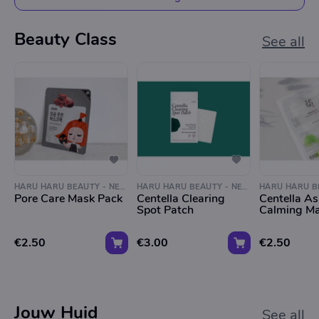
Beauty Class
See all
HARU HARU BEAUTY - NEGEN STRAATJES
HARU HARU BEAUTY - NEGEN STRAATJES
Pore Care Mask Pack
Centella Clearing
Centella As
Spot Patch
Calming M
€2.50
€3.00
€2.50
Jouw Huid
See all