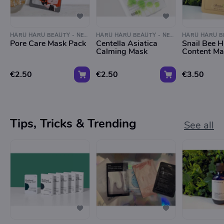
HARU HARU BEAUTY - NEGEN STRAATJES
HARU HARU BEAUTY - NEGEN STRAATJES
Pore Care Mask Pack
Centella Asiatica
Snail Bee H
Calming Mask
Content Ma
€2.50
€2.50
€3.50
Tips, Tricks & Trending
See all