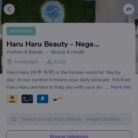
BESTSELLER
Haru Haru Beauty - Negen Straatjes
Fashion & Beauty
Beauty & Health
Amsterdam
€3.89
Haru Haru [하루 하루] is the Korean word for 'day by
day'. In our context it means your daily skincare. We from
Haru Haru are here to help you with your daily skincare
...
More info
routine. Haru Haru is your go to place for your daily
skincare and beauty advises. We will always try our best
to help you out - just like a big sister.
Browse categories