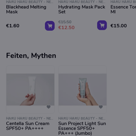
HARU HARU BEAUTY - NEGEN STRAATJES
HARU HARU BEAUTY - NEGEN STRAATJES
Blackhead Melting
Hydrating Mask Pack
Essence To
Mask
Set
Ml
€15.50
€1.60
€15.00
€12.50
Feiten, Mythen
HARU HARU BEAUTY - NEGEN STRAATJES
HARU HARU BEAUTY - NEGEN STRAATJES
Centella Sun Cream
Sun Project Light Sun
SPF50+ PA++++
Essence SPF50+
PA+++ (Jumbo)