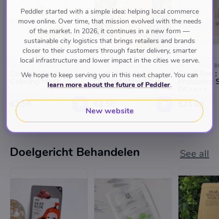
Peddler started with a simple idea: helping local commerce
move online. Over time, that mission evolved with the needs
of the market. In 2026, it continues in a new form —
sustainable city logistics that brings retailers and brands
closer to their customers through faster delivery, smarter
local infrastructure and lower impact in the cities we serve.
HARU HARU BEAUTY - NEGEN STRAATJES
HARU HARU BEAUTY - NEGEN STRAATJES
Centella Asiatica
Snail Bee High
Relief Sun :
We hope to keep serving you in this next chapter. You can
Calming Mask
Content Mask Pack
Probiotics
learn more about the future of Peddler
.
PA++++
€2.50
€3.50
€21.00
New website
Doelgericht Behandelen
See all