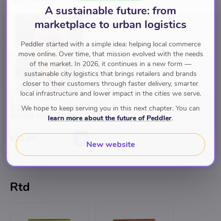
A sustainable future: from
marketplace to urban logistics
Peddler started with a simple idea: helping local commerce
move online. Over time, that mission evolved with the needs
of the market. In 2026, it continues in a new form —
sustainable city logistics that brings retailers and brands
closer to their customers through faster delivery, smarter
local infrastructure and lower impact in the cities we serve.
J&B CRAFT DRINKS
The Alchemist Willi
We hope to keep serving you in this next chapter. You can
Becher Glassware
learn more about the future of Peddler
.
€20.00
New website
Rtd