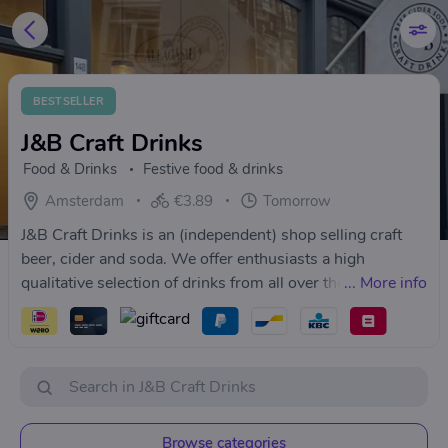
BESTSELLER
J&B Craft Drinks
Food & Drinks
Festive food & drinks
Amsterdam
€3.89
Tomorrow
J&B Craft Drinks is an (independent) shop selling craft
beer, cider and soda. We offer enthusiasts a high
qualitative selection of drinks from all over the world.
...
More info
Browse categories