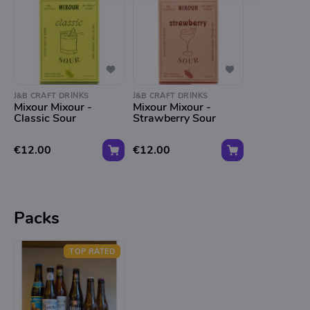
J&B CRAFT DRINKS
J&B CRAFT DRINKS
Mixour Mixour -
Mixour Mixour -
Classic Sour
Strawberry Sour
€12.00
€12.00
Packs
TOP RATED