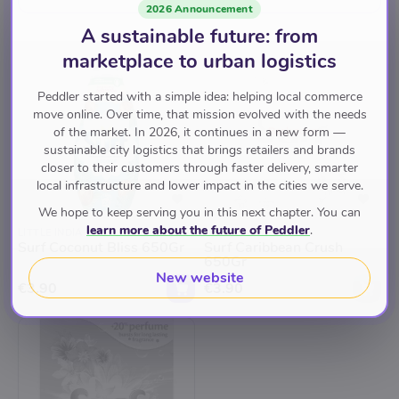
2026 Announcement
A sustainable future: from
marketplace to urban logistics
Peddler started with a simple idea: helping local commerce
move online. Over time, that mission evolved with the needs
of the market. In 2026, it continues in a new form —
Back soon
sustainable city logistics that brings retailers and brands
closer to their customers through faster delivery, smarter
local infrastructure and lower impact in the cities we serve.
We hope to keep serving you in this next chapter. You can
learn more about the future of Peddler
.
LITTLE INDIA
LITTLE INDIA
Surf Coconut Bliss 650Gr
Surf Caribbean Crush
650Gr
New website
€3.90
€3.90