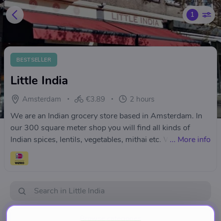
1
BESTSELLER
Little India
Amsterdam
€3.89
2 hours
We are an Indian grocery store based in Amsterdam. In
our 300 square meter shop you will find all kinds of
Indian spices, lentils, vegetables, mithai etc. We
...
More info
specialise in all kind of Indian spices and herbs, lentils
and beans, premium mithai, ready to eat and ready to
cook foods. We also have all your pooja and path items.
Browse categories