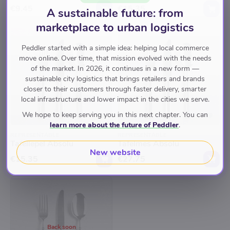
€9.45
€15.35
A sustainable future: from
marketplace to urban logistics
Peddler started with a simple idea: helping local commerce
move online. Over time, that mission evolved with the needs
of the market. In 2026, it continues in a new form —
sustainable city logistics that brings retailers and brands
closer to their customers through faster delivery, smarter
local infrastructure and lower impact in the cities we serve.
We hope to keep serving you in this next chapter. You can
learn more about the future of Peddler
.
REPRESENTABLE
REPRESENTABLE
Tafellepel Absolu
Tafelmes Absolu
New website
€15.35
€27.75
Back soon