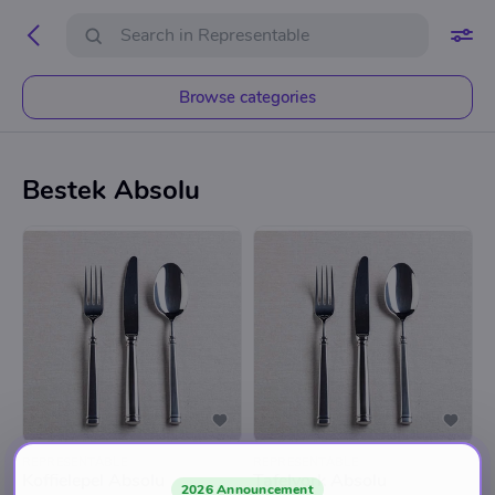
Browse categories
Bestek Absolu
REPRESENTABLE
REPRESENTABLE
Koffielepel Absolu
Tafelvork Absolu
2026 Announcement