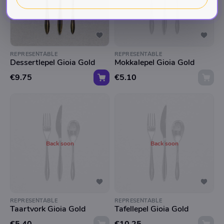
REPRESENTABLE
REPRESENTABLE
Dessertlepel Gioia Gold
Mokkalepel Gioia Gold
€9.75
€5.10
Back soon
Back soon
REPRESENTABLE
REPRESENTABLE
Taartvork Gioia Gold
Tafellepel Gioia Gold