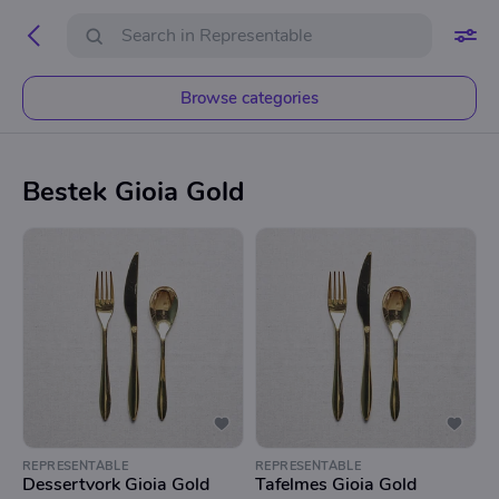
Browse categories
Bestek Gioia Gold
REPRESENTABLE
REPRESENTABLE
Dessertvork Gioia Gold
Tafelmes Gioia Gold