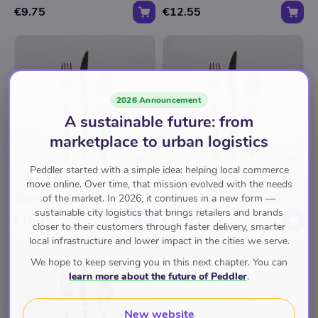
€9.75
€12.55
2026 Announcement
A sustainable future: from
marketplace to urban logistics
Peddler started with a simple idea: helping local commerce
move online. Over time, that mission evolved with the needs
REPRESENTABLE
REPRESENTABLE
Tafelvork Gioia Gold
Dessertmes Gioia Gold
of the market. In 2026, it continues in a new form —
sustainable city logistics that brings retailers and brands
€10.25
€11.95
closer to their customers through faster delivery, smarter
local infrastructure and lower impact in the cities we serve.
We hope to keep serving you in this next chapter. You can
learn more about the future of Peddler
.
New website
Back soon