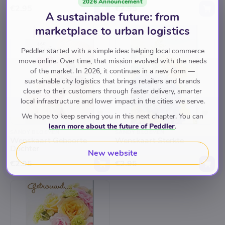
2026 Announcement
€2.95
€2.95
A sustainable future: from
marketplace to urban logistics
Peddler started with a simple idea: helping local commerce
move online. Over time, that mission evolved with the needs
of the market. In 2026, it continues in a new form —
sustainable city logistics that brings retailers and brands
closer to their customers through faster delivery, smarter
local infrastructure and lower impact in the cities we serve.
We hope to keep serving you in this next chapter. You can
learn more about the future of Peddler
.
SANDY BLOEMEN
SANDY BLOEMEN
Wenskaart Geboorte
Wenskaart Sterkte
Dochter
New website
€2.95
€2.95