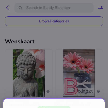
Browse categories
Wenskaart
SANDY BLOEMEN
SANDY BLOEMEN
Wenskaart Boeddha
Wenskaart Bedankt