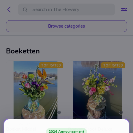
Browse categories
Boeketten
TOP RATED
TOP RATED
THE FLOWERY
THE FLOWERY
Boeket Middel
Boeket Groot Deluxe
2026 Announcement