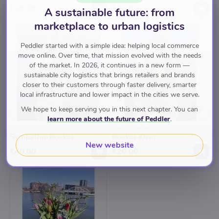
€35.00
€50.00
A sustainable future: from
marketplace to urban logistics
Peddler started with a simple idea: helping local commerce
move online. Over time, that mission evolved with the needs
of the market. In 2026, it continues in a new form —
sustainable city logistics that brings retailers and brands
closer to their customers through faster delivery, smarter
local infrastructure and lower impact in the cities we serve.
We hope to keep serving you in this next chapter. You can
learn more about the future of Peddler
.
THE FLOWERY
THE FLOWERY
Sympathie Boeket
Boeket Klein
New website
€40.00
€20.00