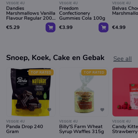
VEGGIE 4U
VEGGIE 4U
VEGGIE 4U
Dandies
Freedom
Belvas Cho
Marshmallows Vanilla
Confectionery
Marshmall
Flavour Regular 200g
Gummies Cola 100g
*Tht 09.01.2026*
€5.29
€3.99
€4.99
Snoep, Koek, Cake en Gebak
See all
TOP RATED
TOP RATED
VEGGIE 4U
VEGGIE 4U
VEGGIE 4U
Panda Drop 240
Billy'S Farm Wheat
Candy Kitt
Gram
Syrup Waffles 315g
Strawberry