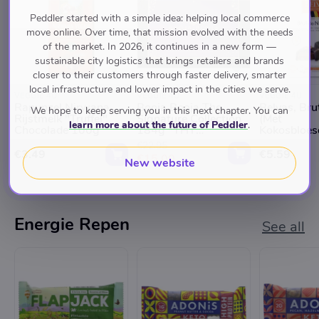
Peddler started with a simple idea: helping local commerce
move online. Over time, that mission evolved with the needs
of the market. In 2026, it continues in a new form —
sustainable city logistics that brings retailers and brands
closer to their customers through faster delivery, smarter
local infrastructure and lower impact in the cities we serve.
VEGGIE 4U
VEGGIE 4U
VEGGIE 4U
Rapunzel Nirwana
Booja Booja The
Belvas, Bru
We hope to keep serving you in this next chapter. You can
Rijstmelk "Truffel"
Signature Collection
(Met
learn more about the future of Peddler
.
Chocolade 100g
184g *THT
Kokosbloes
09.09.2025*
100g
€22.95
€3.49
€5.59
€15.00
New website
Energie Repen
See all