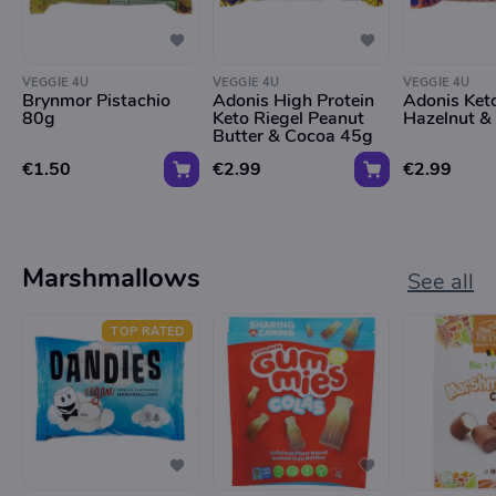
VEGGIE 4U
VEGGIE 4U
VEGGIE 4U
Brynmor Pistachio
Adonis High Protein
Adonis Ket
80g
Keto Riegel Peanut
Hazelnut 
Butter & Cocoa 45g
€1.50
€2.99
€2.99
Marshmallows
See all
TOP RATED