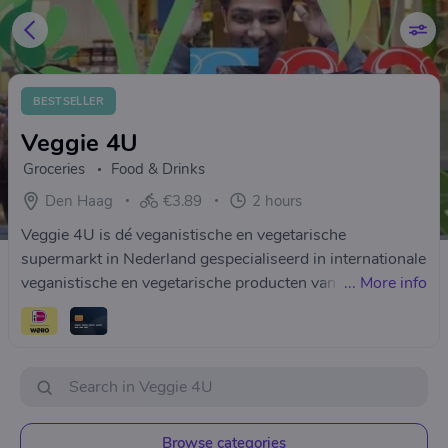
BESTSELLER
Veggie 4U
Groceries
Food & Drinks
Den Haag
€3.89
2 hours
Veggie 4U is dé veganistische en vegetarische
supermarkt in Nederland gespecialiseerd in internationale
veganistische en vegetarische producten van topkwaliteit!
...
More info
Veggie 4U is opgericht in 2013 als familiebedrijf. Veggie
4U kiest heel bewust voor producten die geproduceerd
worden met respect voor mens, dier en milieu.
Browse categories