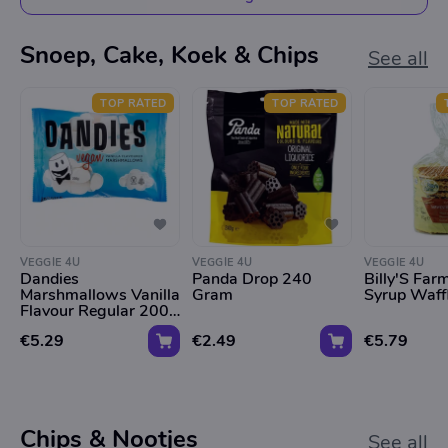
Snoep, Cake, Koek & Chips
See all
TOP RATED
TOP RATED
VEGGIE 4U
VEGGIE 4U
VEGGIE 4U
Dandies
Panda Drop 240
Billy'S Fa
Marshmallows Vanilla
Gram
Syrup Waff
Flavour Regular 200g
*Tht 09.01.2026*
€5.29
€2.49
€5.79
Chips & Nootjes
See all