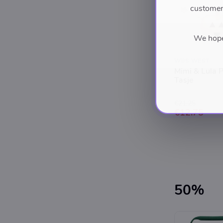
customers
We hope 
WIJS WEST
Mimi & Lula 
Tasje
€21.25
€12.75
50%