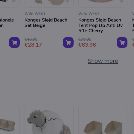
WIJS WEST
WIJS WEST
sionele
Konges Sløjd Beach
Konges Sløjd Beach
en
Set Beige
Tent Pop Up Anti Uv
50+ Cherry
€46.95
€79.95
€28.17
€63.96
Show more