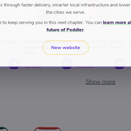
 through faster delivery, smarter local infrastructure and lower
the cities we serve.
to keep serving you in this next chapter. You can
learn more a
future of Peddler
.
WIJS WEST
WIJS WEST
Pumpkin
Liewood Moira Bucket
Liewood Moira Bucket
Peppermint / Garden
Tuscany Rose / Apple
New website
Green
Red
€28.00
€28.00
€14.00
€14.00
Show more