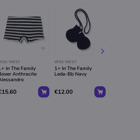
WIJS WEST
WIJS WEST
WIJS WEST
1+ In The Family
1+ In The Family
1+ In The Fa
Boxer Anthracite
Leda-Bb Navy
Milou-Bb Ta
Alessandro
Balaclava
€15.60
€12.00
€14.80