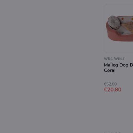
WIJS WEST
Maileg Dog B
Coral
€52.00
€20.80