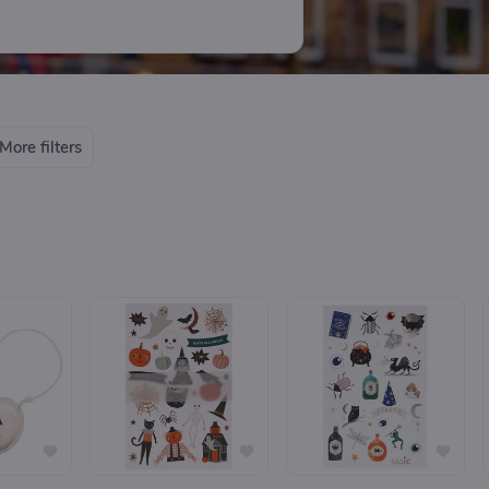
More filters