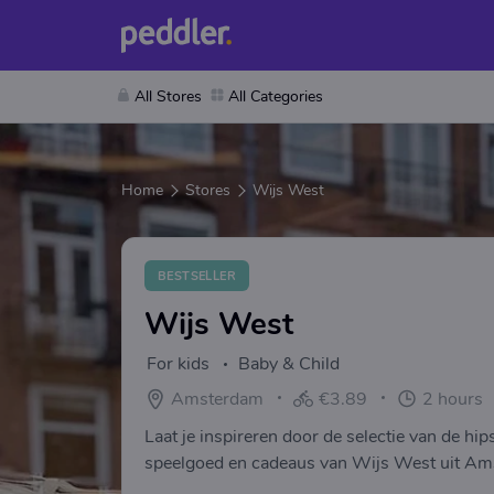
All Stores
All Categories
Home
Stores
Wijs West
BESTSELLER
Wijs West
For kids
Baby & Child
Amsterdam
€3.89
2 hours
Laat je inspireren door de selectie van de hi
speelgoed en cadeaus van Wijs West uit Amst
feestelijk ingepakt!