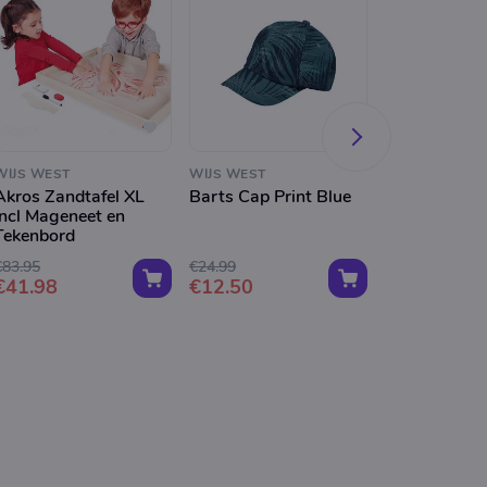
WIJS WEST
WIJS WEST
WIJS WEST
Akros Zandtafel XL
Barts Cap Print Blue
Barts Dicey 
Incl Mageneet en
Dusty Pink
Tekenbord
€83.95
€24.99
€19.99
€41.98
€12.50
€10.00