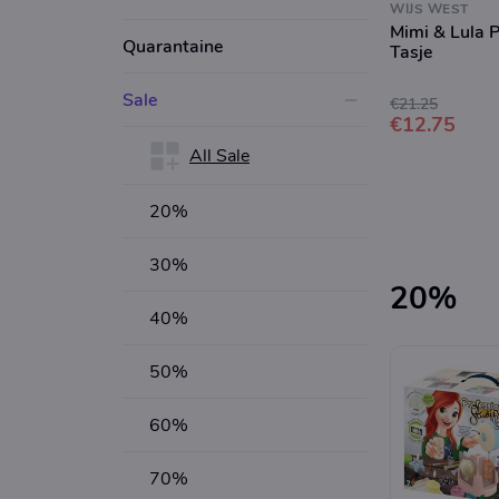
WIJS WEST
Mimi & Lula 
Quarantaine
Tasje
Sale
€21.25
€12.75
All Sale
20%
30%
20%
40%
50%
60%
70%