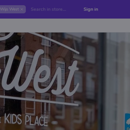
Sign in
Wijs West