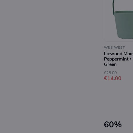
WIJS WEST
Liewood Moir
Peppermint /
Green
€28.00
€14.00
60%