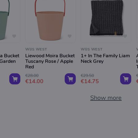
WIJS WEST
WIJS WEST
a Bucket
Liewood Moira Bucket
1+ In The Family Liam
 Garden
Tuscany Rose / Apple
Neck Grey
Red
€28.00
€29.50
€14.00
€14.75
Show more