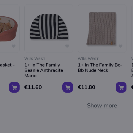
WIJS WEST
WIJS WEST
asket -
1+ In The Family
1+ In The Family Bo-
Beanie Anthracite
Bb Nude Neck
Mario
€11.60
€11.80
Show more