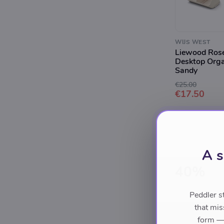
WIJS WEST
Liewood Ros
Desktop Orga
Sandy
€25.00
€17.50
A s
40%
Peddler s
that mis
form — 