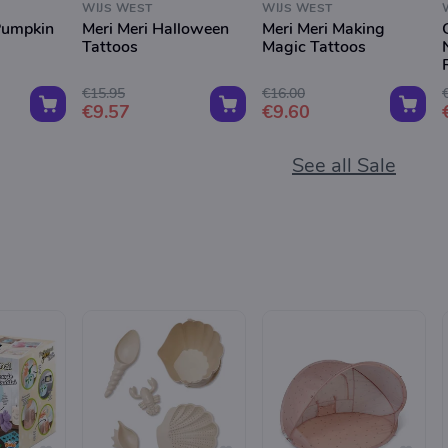
WIJS WEST
WIJS WEST
Pumpkin
Meri Meri Halloween
Meri Meri Making
Tattoos
Magic Tattoos
€15.95
€16.00
€9.57
€9.60
See all Sale