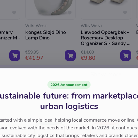
WIJS WEST
WIJS WEST
emary
Konges Sløjd Dino
Liewood Opbergbak -
nizer M -
Lamp Dino
Rosemary Desktop
Organizer S - Sandy -
2-Pack
€59.95
€14.00
€41.97
€9.80
Show more
2026 Announcement
ustainable future: from marketplac
urban logistics
tarted with a simple idea: helping local commerce move online. 
sion evolved with the needs of the market. In 2026, it continues
sustainable city logistics that brings retailers and brands closer 