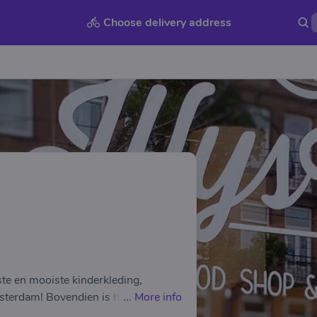
Choose delivery address
pste en mooiste kinderkleding,
erdam! Bovendien is het altijd
...
More info