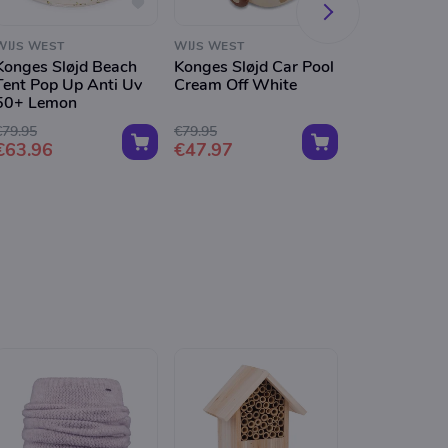
WIJS WEST
WIJS WEST
WIJS WEST
Konges Sløjd Beach
Konges Sløjd Car Pool
Konges Sløjd
Tent Pop Up Anti Uv
Cream Off White
Baby Water 
50+ Lemon
Cream Off W
€79.95
€79.95
€49.95
€63.96
€47.97
€29.97