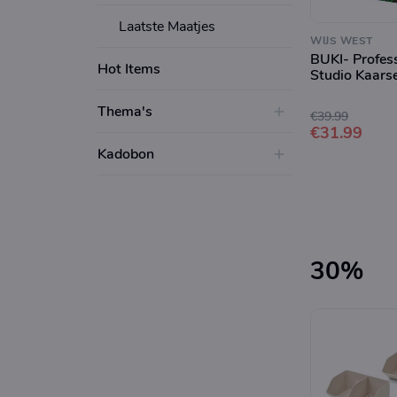
Laatste Maatjes
WIJS WEST
BUKI- Profes
Hot Items
Studio Kaars
Thema's
€39.99
€31.99
Kadobon
30%