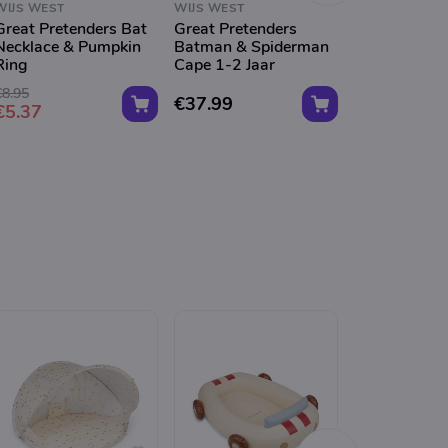
WIJS WEST
WIJS WEST
WIJS WEST
Great Pretenders Bat
Great Pretenders
Great Preten
Necklace & Pumpkin
Batman & Spiderman
Wizard Wan
Ring
Cape 1-2 Jaar
€8.95
€37.99
€8.99
€5.37