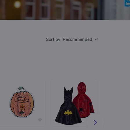
Sort by:
Recommended