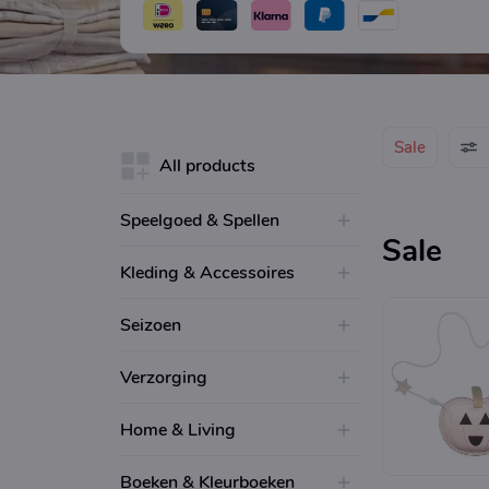
Sale
All products
Speelgoed & Spellen
Sale
Kleding & Accessoires
Seizoen
Verzorging
Home & Living
Boeken & Kleurboeken