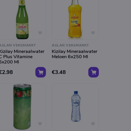
ASLAN VERSMARKT
ASLAN VERSMARKT
Kizilay Mineraalwater
Kizilay Mineraalwater
C Plus Vitamine
Meloen 6x250 Ml
6x200 Ml
€2.98
€3.48