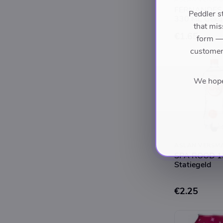
FERNANDES
Peddler s
330 ML Geko
that mis
€1.65
form — 
customers
We hope 
ASLAN VERSM
SPA ROOD 1L
Statiegeld
€2.25