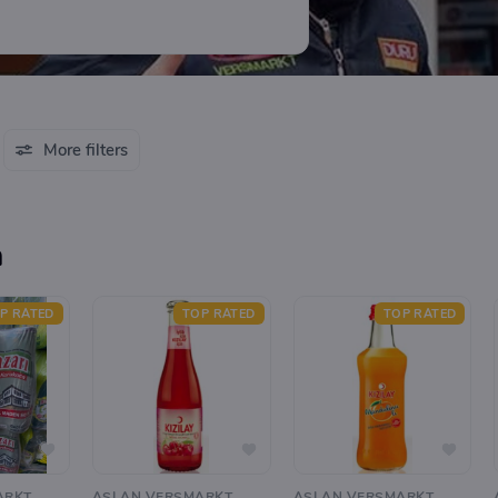
More filters
n
P RATED
TOP RATED
TOP RATED
ARKT
ASLAN VERSMARKT
ASLAN VERSMARKT