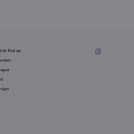
 to find us
erdam
Hague
ht
rdam