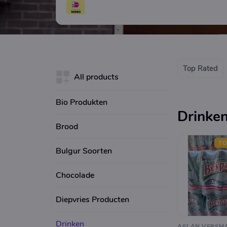
Top Rated
All products
Bio Produkten
Drinke
Brood
TO
Bulgur Soorten
Chocolade
Diepvries Producten
Drinken
ASLAN VERSM