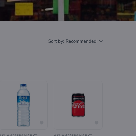
Sort by:
Recommended
ASLAN VERSMARKT
ASLAN VERSMARKT