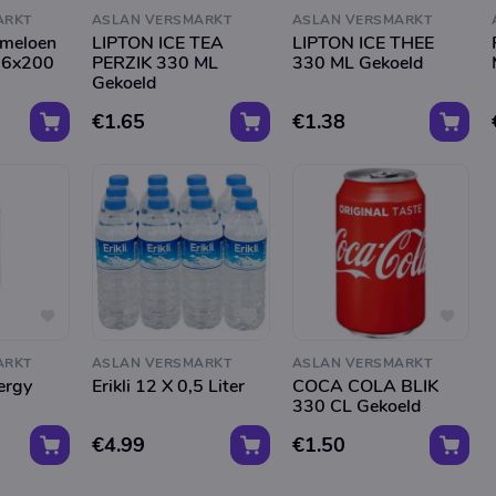
ARKT
ASLAN VERSMARKT
ASLAN VERSMARKT
rmeloen
LIPTON ICE TEA
LIPTON ICE THEE
 6x200
PERZIK 330 ML
330 ML Gekoeld
Gekoeld
€1.65
€1.38
ARKT
ASLAN VERSMARKT
ASLAN VERSMARKT
ergy
Erikli 12 X 0,5 Liter
COCA COLA BLIK
330 CL Gekoeld
€4.99
€1.50