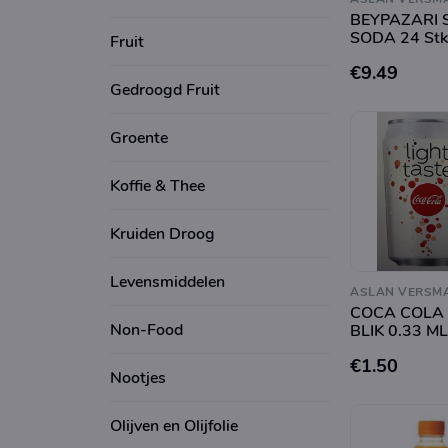
BEYPAZARI 
SODA 24 Stk
Fruit
€9.49
Gedroogd Fruit
Groente
Koffie & Thee
Kruiden Droog
Levensmiddelen
ASLAN VERSM
COCA COLA 
Non-Food
BLIK 0.33 ML
€1.50
Nootjes
Olijven en Olijfolie