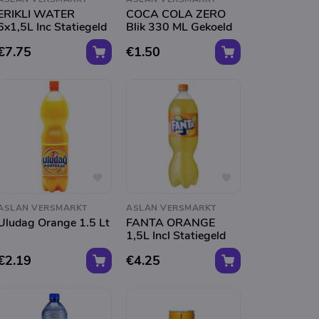
ERIKLI WATER
COCA COLA ZERO
6x1,5L Inc Statiegeld
Blik 330 ML Gekoeld
€7.75
€1.50
ASLAN VERSMARKT
ASLAN VERSMARKT
Uludag Orange 1.5 Lt
FANTA ORANGE
1,5L Incl Statiegeld
€2.19
€4.25