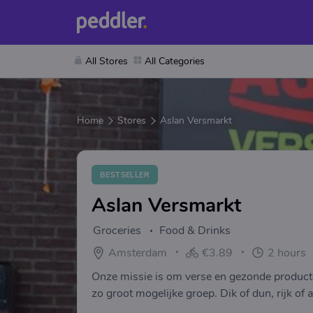
All Stores
All Categories
Home
Stores
Aslan Versmarkt
BESTSELLER
Aslan Versmarkt
Groceries
Food & Drinks
Amsterdam
€3.89
2 hours
Onze missie is om verse en gezonde product
zo groot mogelijke groep. Dik of dun, rijk of 