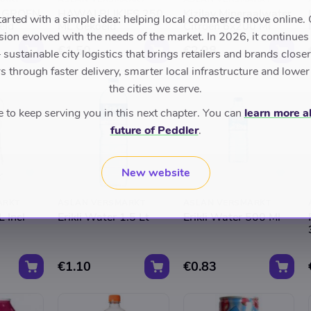
 GROEN
HAWAI BLIKJES 250
Kizilay Mineraalwater
tarted with a simple idea: helping local commerce move online. 
eld
ML Gekoeld
Citroen 6x200 Ml
sion evolved with the needs of the market. In 2026, it continues
€1.50
€2.98
sustainable city logistics that brings retailers and brands closer 
 through faster delivery, smarter local infrastructure and lower
the cities we serve.
to keep serving you in this next chapter. You can
learn more a
future of Peddler
.
New website
ARKT
ASLAN VERSMARKT
ASLAN VERSMARKT
 Incl
Erikli Water 1.5 Lt
Erikli Water 500 Ml
€1.10
€0.83