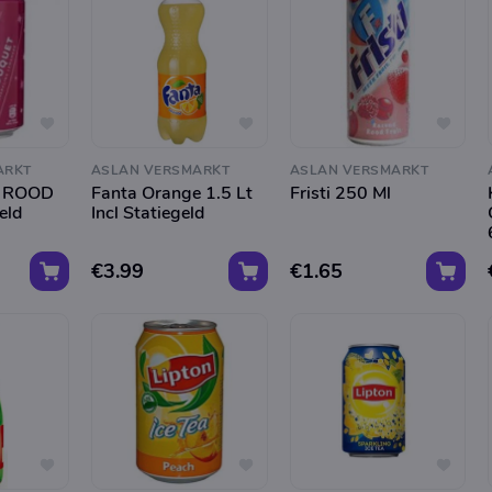
ARKT
ASLAN VERSMARKT
ASLAN VERSMARKT
 ROOD
Fanta Orange 1.5 Lt
Fristi 250 Ml
eld
Incl Statiegeld
€3.99
€1.65