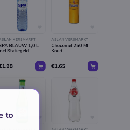
ASLAN VERSMARKT
ASLAN VERSMARKT
SPA BLAUW 1,0 L
Chocomel 250 Ml
Incl Statiegeld
Koud
€1.98
€1.65
e to
ASLAN VERSMARKT
ASLAN VERSMARKT