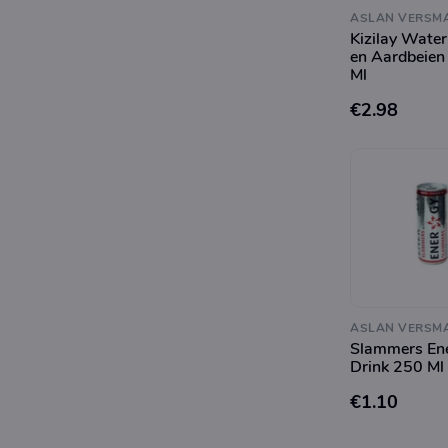
ASLAN VERSM
Kizilay Wate
en Aardbeien
Ml
€2.98
ASLAN VERSM
Slammers En
Drink 250 Ml
€1.10