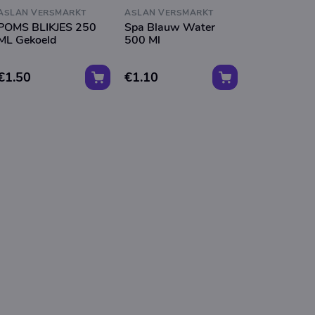
ASLAN VERSMARKT
ASLAN VERSMARKT
POMS BLIKJES 250
Spa Blauw Water
ML Gekoeld
500 Ml
€1.50
€1.10