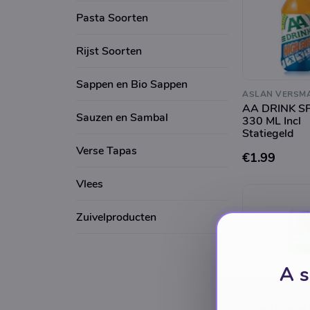
Pasta Soorten
Rijst Soorten
Sappen en Bio Sappen
ASLAN VERSM
AA DRINK S
Sauzen en Sambal
330 ML Incl
Statiegeld
Verse Tapas
€1.99
Vlees
Zuivelproducten
A s
ASLAN VERSM