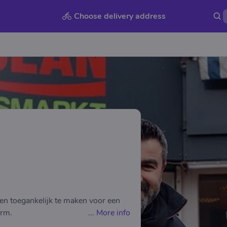
Choose delivery address
en toegankelijk te maken voor een
arm.
...
More info