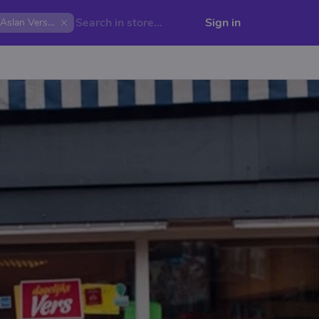
Sign in
Aslan Versmarkt