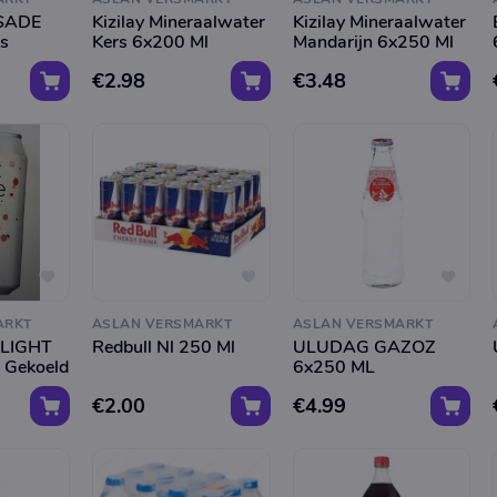
SADE
Kizilay Mineraalwater
Kizilay Mineraalwater
s
Kers 6x200 Ml
Mandarijn 6x250 Ml
€2.98
€3.48
ARKT
ASLAN VERSMARKT
ASLAN VERSMARKT
LIGHT
Redbull Nl 250 Ml
ULUDAG GAZOZ
 Gekoeld
6x250 ML
€2.00
€4.99