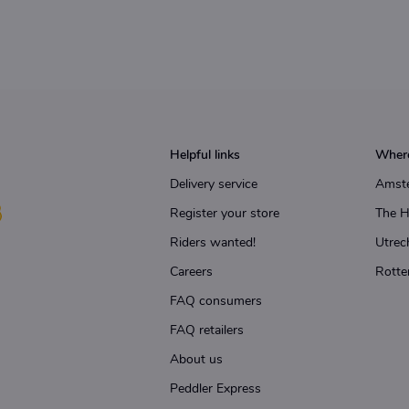
Helpful links
Where
Delivery service
Amst
Register your store
The 
Riders wanted!
Utrec
Careers
Rotte
FAQ consumers
FAQ retailers
About us
Peddler Express