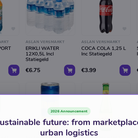
ARKT
ASLAN VERSMARKT
ASLAN VERSMARKT
PORT
ERIKLI WATER
COCA COLA 1,25 L
12X0,5L Incl
Inc Statiegeld
Statiegeld
€6.75
€3.99
2026 Announcement
ustainable future: from marketplac
urban logistics
ARKT
ASLAN VERSMARKT
ASLAN VERSMARKT