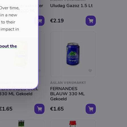
Kizilay Mineraalwater
Uludag Gazoz 1.5 Lt
Over time,
Naturel 6x200 Ml
 in a new
€2.48
€2.19
to their
 impact in
bout the
ASLAN VERSMARKT
ASLAN VERSMARKT
FERNANDES GEEL
FERNANDES
330 ML Gekoeld
BLAUW 330 ML
Gekoeld
€1.65
€1.65