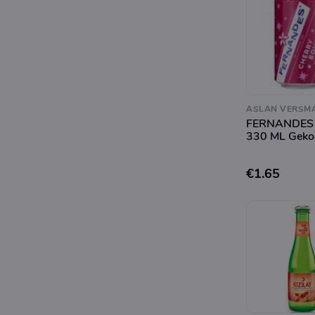
ASLAN VERSM
FERNANDES
330 ML Geko
€1.65