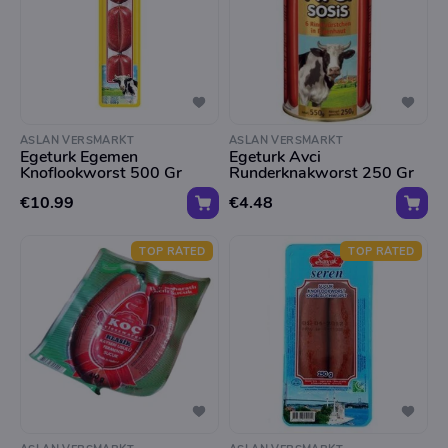
ASLAN VERSMARKT
ASLAN VERSMARKT
Egeturk Egemen
Egeturk Avci
Knoflookworst 500 Gr
Runderknakworst 250 Gr
€10.99
€4.48
TOP RATED
TOP RATED