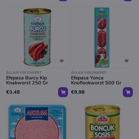
ASLAN VERSMARKT
ASLAN VERSMARKT
Efepasa Burcu Kip
Efepasa Yonca
Knakworst 250 Gr
Knoflookworst 500 Gr
€3.48
€9.98