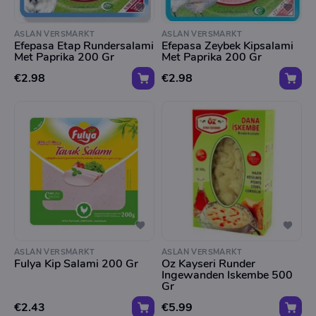
ASLAN VERSMARKT
ASLAN VERSMARKT
Efepasa Etap Rundersalami
Efepasa Zeybek Kipsalami
Met Paprika 200 Gr
Met Paprika 200 Gr
€2.98
€2.98
ASLAN VERSMARKT
ASLAN VERSMARKT
Fulya Kip Salami 200 Gr
Oz Kayseri Runder
Ingewanden Iskembe 500
Gr
€2.43
€5.99