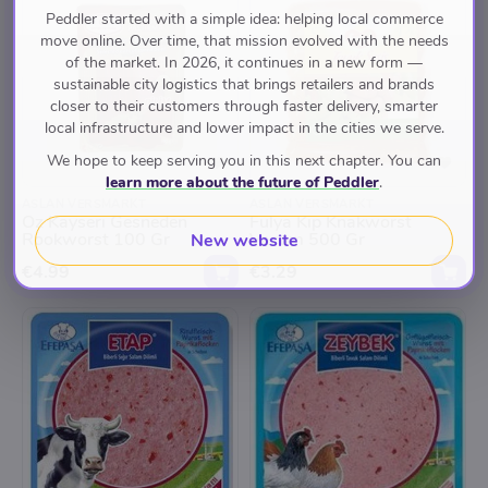
Peddler started with a simple idea: helping local commerce
move online. Over time, that mission evolved with the needs
of the market. In 2026, it continues in a new form —
sustainable city logistics that brings retailers and brands
closer to their customers through faster delivery, smarter
local infrastructure and lower impact in the cities we serve.
We hope to keep serving you in this next chapter. You can
learn more about the future of Peddler
.
ASLAN VERSMARKT
ASLAN VERSMARKT
Oz Kayseri Gesneden
Fulya Kip Knakworst
Rookworst 100 Gr
Vacum 500 Gr
New website
€4.99
€3.29