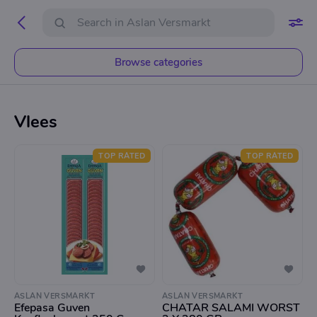
Browse categories
Vlees
TOP RATED
TOP RATED
ASLAN VERSMARKT
ASLAN VERSMARKT
Efepasa Guven
CHATAR SALAMI WORST