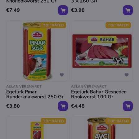
Knoflookworst 250 Gr
3 X 280 GR
€7.49
€3.98
TOP RATED
TOP RATED
ASLAN VERSMARKT
ASLAN VERSMARKT
Egeturk Pinar
Egeturk Bahar Gesneden
Runderknakworst 250 Gr
Rookworst 100 Gr
€3.80
€4.48
TOP RATED
TOP RATED