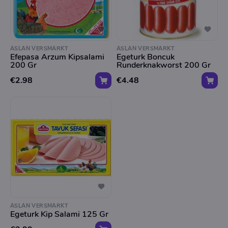
ASLAN VERSMARKT
ASLAN VERSMARKT
Efepasa Arzum Kipsalami
Egeturk Boncuk
200 Gr
Runderknakworst 200 Gr
€2.98
€4.48
ASLAN VERSMARKT
Egeturk Kip Salami 125 Gr