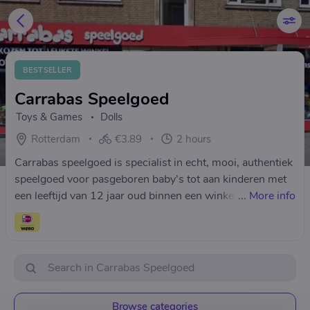
BESTSELLER
Carrabas Speelgoed
Toys & Games
Dolls
Rotterdam
€3.89
2 hours
Carrabas speelgoed is specialist in echt, mooi, authentiek
speelgoed voor pasgeboren baby’s tot aan kinderen met
een leeftijd van 12 jaar oud binnen een winkelpand van
...
More info
245 m².
Browse categories