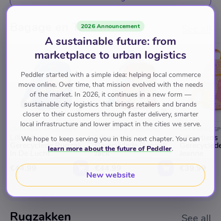
Bagage en Tassen
2026 Announcement
See all
A sustainable future: from
marketplace to urban logistics
Peddler started with a simple idea: helping local commerce
move online. Over time, that mission evolved with the needs
of the market. In 2026, it continues in a new form —
sustainable city logistics that brings retailers and brands
closer to their customers through faster delivery, smarter
local infrastructure and lower impact in the cities we serve.
CARRABAS SPEELGOED
CARRABAS SPEELGOED
CARRABAS SP
Lilliputiens
Lilliputiens
Lilliputiens
We hope to keep serving you in this next chapter. You can
Gerecyclede Rugzak
Gerecyclede Rugzak
Gerecycled
learn more about the future of Peddler
.
In De Lucht
Jack
Jeanne
€44.99
€44.99
€39.99
New website
Rugzakken
See all