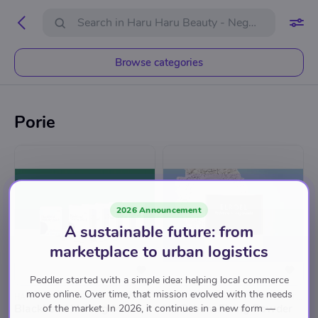
Browse categories
Porie
2026 Announcement
A sustainable future: from
marketplace to urban logistics
Peddler started with a simple idea: helping local commerce
move online. Over time, that mission evolved with the needs
HARU HARU BEAUTY - NEGEN STRAATJES
HARU HARU BEAUTY - NEGEN STRAATJES
Blackhead Melting Mask
No Sebum Fixing Powder
of the market. In 2026, it continues in a new form —