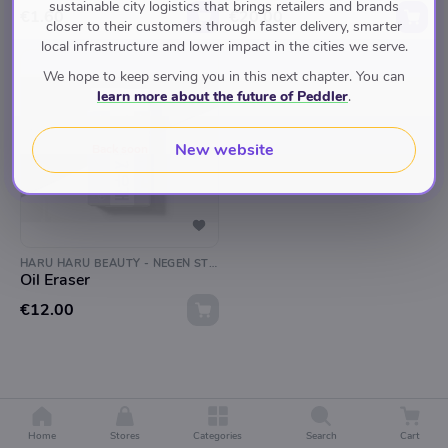
sustainable city logistics that brings retailers and brands
€1.60
€20.00
closer to their customers through faster delivery, smarter
local infrastructure and lower impact in the cities we serve.
We hope to keep serving you in this next chapter. You can
learn more about the future of Peddler
.
New website
Back soon
HARU HARU BEAUTY - NEGEN STRAATJES
Oil Eraser
€12.00
Home
Stores
Categories
Search
Cart