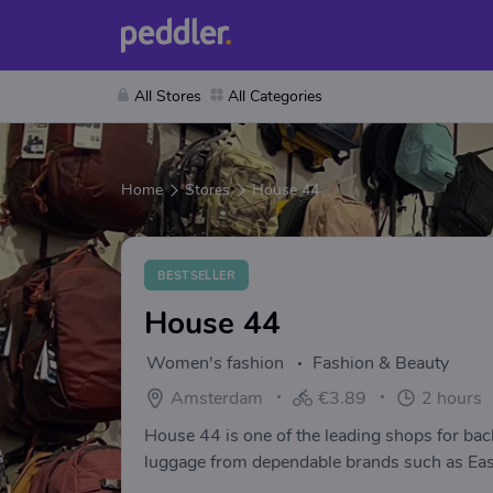
All Stores
All Categories
Home
Stores
House 44
BESTSELLER
House 44
Women's fashion
Fashion & Beauty
Amsterdam
€3.89
2 hours
House 44 is one of the leading shops for ba
luggage from dependable brands such as Eas
MiPac, Calvin Klein, Samsonite, Vaude, Ortli