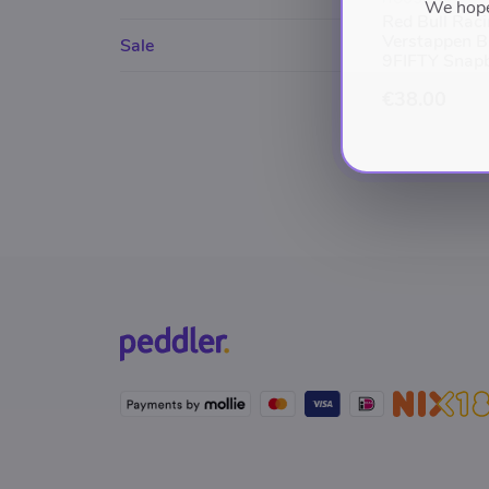
We hope 
Red Bull Rac
Verstappen B
Sale
9FIFTY Snap
€38.00