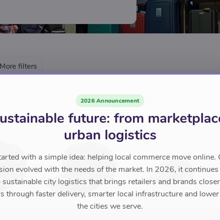
Amsterdam. With its knowledge and
msterdam is known as THE expert
More filters
2026 Announcement
ustainable future: from marketplac
urban logistics
tarted with a simple idea: helping local commerce move online. 
sion evolved with the needs of the market. In 2026, it continues
sustainable city logistics that brings retailers and brands closer 
 through faster delivery, smarter local infrastructure and lower
the cities we serve.
HOUSE 44
HOUSE 44