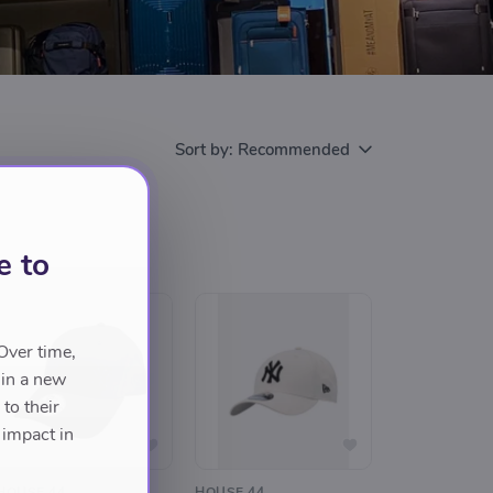
Sort by:
Recommended
e to
Over time,
 in a new
to their
 impact in
HOUSE 44
HOUSE 44