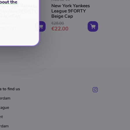
bout the
New York Yankees
New York Yankees
Flawless 9FORTY
League 9FORTY
Black Cap
Beige Cap
€26.00
€28.00
€20.00
€22.00
 to find us
erdam
Hague
ht
rdam