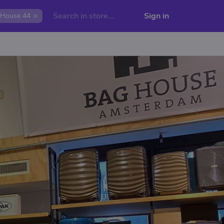
Sign in
House 44