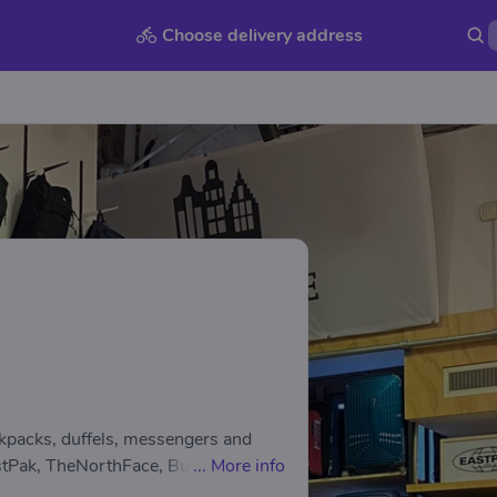
Choose delivery address
ckpacks, duffels, messengers and
tPak, TheNorthFace, Burton, Vans,
...
More info
eb, Plevier and much more… You will