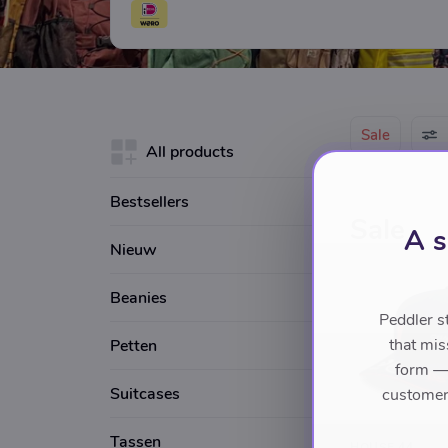
also find many bags on sale in our shop in 
experience in the fashionworld Baghouse A
for fashionable bags and luggage.
Sale
All products
Bestsellers
Sale
A s
Nieuw
Beanies
Peddler s
that mis
Petten
form — 
Suitcases
customers
Tassen
HOUSE 44