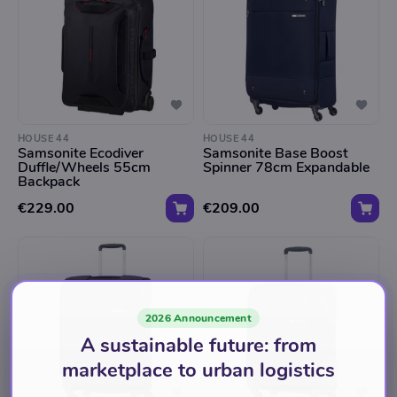
HOUSE 44
HOUSE 44
Samsonite Ecodiver
Samsonite Base Boost
Duffle/Wheels 55cm
Spinner 78cm Expandable
Backpack
€229.00
€209.00
2026 Announcement
A sustainable future: from
marketplace to urban logistics