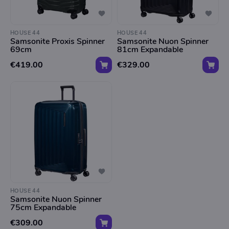
HOUSE 44
HOUSE 44
Samsonite Proxis Spinner
Samsonite Nuon Spinner
69cm
81cm Expandable
€419.00
€329.00
HOUSE 44
Samsonite Nuon Spinner
75cm Expandable
€309.00