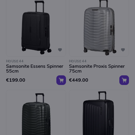
HOUSE 44
HOUSE 44
Samsonite Essens Spinner
Samsonite Proxis Spinner
55cm
75cm
€199.00
€449.00