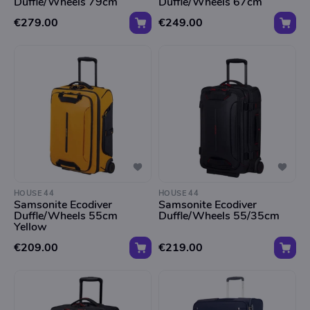
Duffle/Wheels 79cm
Duffle/Wheels 67cm
€279.00
€249.00
HOUSE 44
HOUSE 44
Samsonite Ecodiver
Samsonite Ecodiver
Duffle/Wheels 55cm
Duffle/Wheels 55/35cm
Yellow
€209.00
€219.00