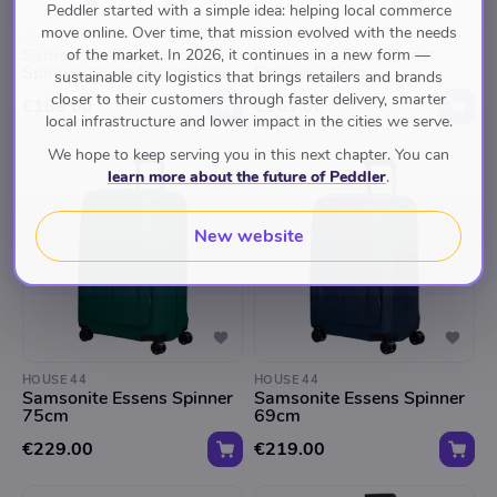
Peddler started with a simple idea: helping local commerce
move online. Over time, that mission evolved with the needs
HOUSE 44
HOUSE 44
Samsonite Base Boost
Samsonite Base Boost
of the market. In 2026, it continues in a new form —
Spinner 66cm Expandable
Spinner 55cm
sustainable city logistics that brings retailers and brands
closer to their customers through faster delivery, smarter
€189.00
€169.00
local infrastructure and lower impact in the cities we serve.
We hope to keep serving you in this next chapter. You can
learn more about the future of Peddler
.
New website
HOUSE 44
HOUSE 44
Samsonite Essens Spinner
Samsonite Essens Spinner
75cm
69cm
€229.00
€219.00