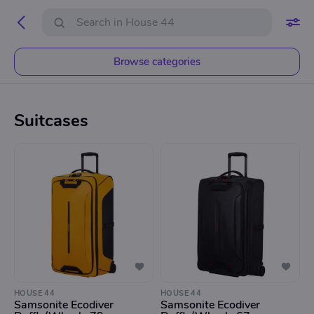
Browse categories
Suitcases
HOUSE 44
HOUSE 44
Samsonite Ecodiver
Samsonite Ecodiver