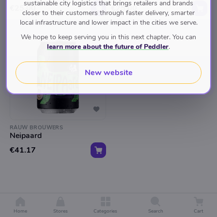
sustainable city logistics that brings retailers and brands
€25.00
€25.00
closer to their customers through faster delivery, smarter
local infrastructure and lower impact in the cities we serve.
We hope to keep serving you in this next chapter. You can
learn more about the future of Peddler
.
New website
RAUW BROUWERS
Neipaard
€41.17
Home
Stores
Categories
Search
Cart