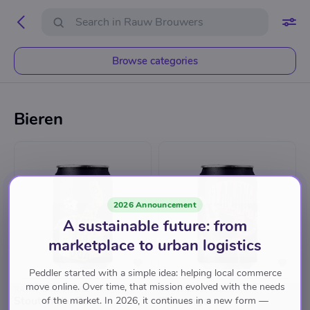
Browse categories
Bieren
2026 Announcement
A sustainable future: from
marketplace to urban logistics
Peddler started with a simple idea: helping local commerce
move online. Over time, that mission evolved with the needs
RAUW BROUWERS
RAUW BROUWERS
Stout of the Box
Flamango
of the market. In 2026, it continues in a new form —