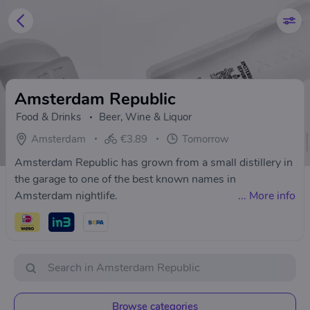
Amsterdam Republic
Food & Drinks
Beer, Wine & Liquor
Amsterdam
€3.89
Tomorrow
Amsterdam Republic has grown from a small distillery in
the garage to one of the best known names in
Amsterdam nightlife.
...
More info
Browse categories