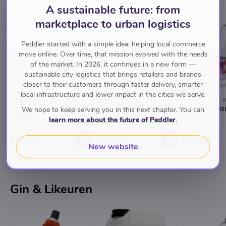
A sustainable future: from
marketplace to urban logistics
Peddler started with a simple idea: helping local commerce
move online. Over time, that mission evolved with the needs
of the market. In 2026, it continues in a new form —
sustainable city logistics that brings retailers and brands
closer to their customers through faster delivery, smarter
local infrastructure and lower impact in the cities we serve.
AMSTERDAM REPUBLIC
AMSTERDAM REPUBLIC
AMSTERDAM R
Premium Amsterdam
Vanilla Vodka
Watermelo
We hope to keep serving you in this next chapter. You can
Vodka
learn more about the future of Peddler
.
€39.90
€39.90
€39.90
New website
Gin & Likeuren