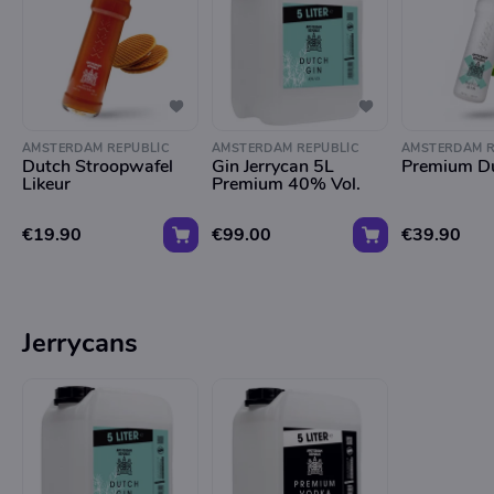
AMSTERDAM REPUBLIC
AMSTERDAM REPUBLIC
AMSTERDAM R
Dutch Stroopwafel
Gin Jerrycan 5L
Premium Du
Likeur
Premium 40% Vol.
€19.90
€99.00
€39.90
Jerrycans