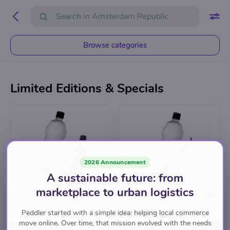
Browse categories
Limited Editions & Specials
2026 Announcement
A sustainable future: from
marketplace to urban logistics
Peddler started with a simple idea: helping local commerce
AMSTERDAM REPUBLIC
AMSTERDAM REPUBLIC
Vodka & Stroopwafel
Vanilla Vodka
move online. Over time, that mission evolved with the needs