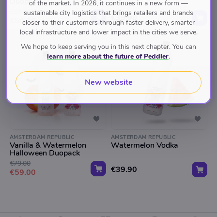
Duopack
of the market. In 2026, it continues in a new form —
€59.80
sustainable city logistics that brings retailers and brands
€39.90
€50.00
closer to their customers through faster delivery, smarter
local infrastructure and lower impact in the cities we serve.
We hope to keep serving you in this next chapter. You can
learn more about the future of Peddler
.
New website
AMSTERDAM REPUBLIC
AMSTERDAM REPUBLIC
Vanilla & Watermelon
Watermelon Vodka
Halloween Duopack
€79.00
€39.90
€59.00