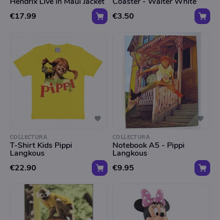
Hendrix Live in Maui Jacket
Coaster - Walter White
€17.99
€3.50
COLLECTURA
COLLECTURA
T-Shirt Kids Pippi
Notebook A5 - Pippi
Langkous
Langkous
€22.90
€9.95