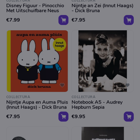
COLLECTURA
COLLECTURA
Disney Figuur - Pinocchio
Nijntje an Zei (Innut Haags)
Met Uitschuifbare Neus
- Dick Bruna
€7.99
€7.95
COLLECTURA
COLLECTURA
Nijntje Aupa en Auma Pluis
Notebook A5 - Audrey
(Innut Haags) - Dick Bruna
Hepburn Sepia
€7.95
€9.95