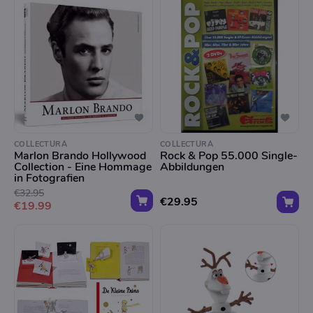
COLLECTURA
COLLECTURA
Marlon Brando Hollywood
Rock & Pop 55.000 Single-
Collection - Eine Hommage
Abbildungen
in Fotografien
€32.95
€29.95
€19.99