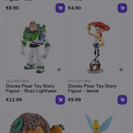
€8.90
€4.90
COLLECTURA
COLLECTURA
Disney Pixar Toy Story
Disney Pixar Toy Story
Figuur - Buzz Lightyear
Figuur - Jessie
€12.99
€9.99