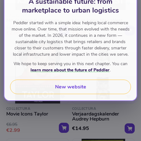
A sustainable future: from
marketplace to urban logistics
COLLECTURA
COLLECTURA
Movie Icons K. Hepburn
Movie Icons Mae West
Peddler started with a simple idea: helping local commerce
€6.95
€6.95
move online. Over time, that mission evolved with the needs
€2.99
€2.99
of the market. In 2026, it continues in a new form —
sustainable city logistics that brings retailers and brands
closer to their customers through faster delivery, smarter
local infrastructure and lower impact in the cities we serve.
We hope to keep serving you in this next chapter. You can
learn more about the future of Peddler
.
New website
COLLECTURA
COLLECTURA
Movie Icons Taylor
Verjaardagskalender
Audrey Hepburn
€6.95
€14.95
€2.99