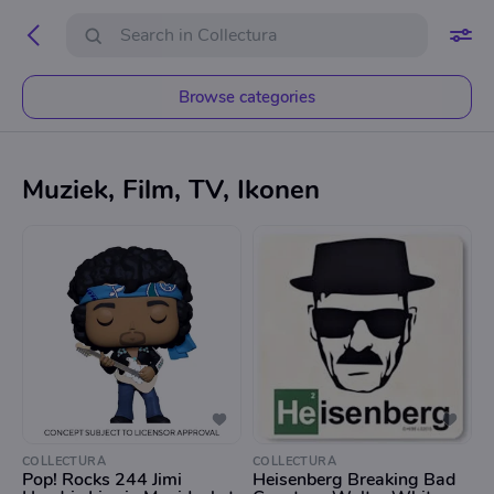
Browse categories
Muziek, Film, TV, Ikonen
COLLECTURA
COLLECTURA
Pop! Rocks 244 Jimi
Heisenberg Breaking Bad