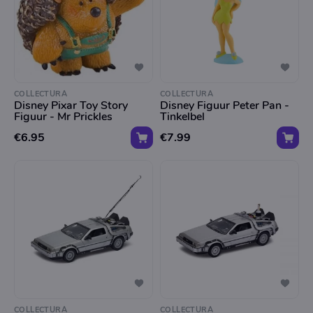
COLLECTURA
COLLECTURA
Disney Pixar Toy Story
Disney Figuur Peter Pan -
Figuur - Mr Prickles
Tinkelbel
€6.95
€7.99
COLLECTURA
COLLECTURA