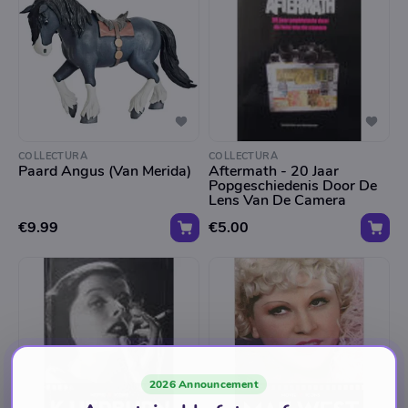
COLLECTURA
COLLECTURA
Paard Angus (Van Merida)
Aftermath - 20 Jaar
Popgeschiedenis Door De
Lens Van De Camera
€9.99
€5.00
2026 Announcement