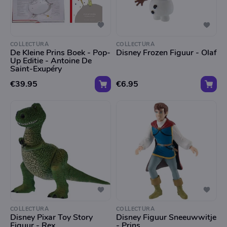
COLLECTURA
COLLECTURA
De Kleine Prins Boek - Pop-
Disney Frozen Figuur - Olaf
Up Editie - Antoine De
Saint-Exupéry
€39.95
€6.95
COLLECTURA
COLLECTURA
Disney Pixar Toy Story
Disney Figuur Sneeuwwitje
Figuur - Rex
- Prins