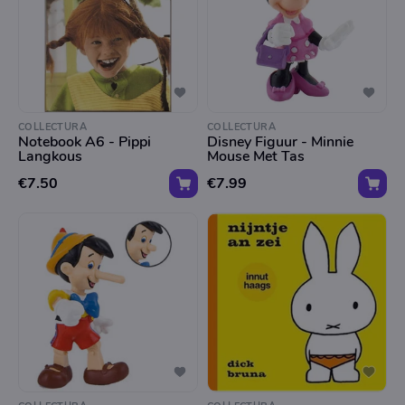
COLLECTURA
COLLECTURA
Notebook A6 - Pippi
Disney Figuur - Minnie
Langkous
Mouse Met Tas
€7.50
€7.99