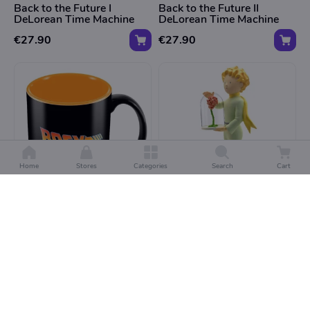
Back to the Future I
Back to the Future II
DeLorean Time Machine
DeLorean Time Machine
€27.90
€27.90
Home
Stores
Categories
Search
Cart
COLLECTURA
COLLECTURA
Back to the Future Beker -
De Kleine Prins Beeld - De
Mok
Kleine Prins en De Roos
€11.95
€64.99