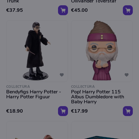
Trunk
Ollivander Toverstaf
€37.95
€45.00
COLLECTURA
COLLECTURA
Bendyfigs Harry Potter -
Pop! Harry Potter 115
Harry Potter Figuur
Albus Dumbledore with
Baby Harry
€18.90
€17.99