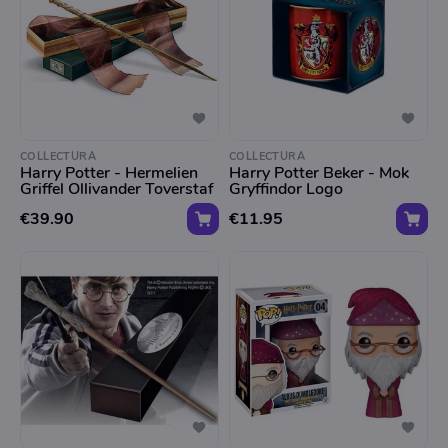
COLLECTURA
COLLECTURA
Harry Potter - Hermelien
Harry Potter Beker - Mok
Griffel Ollivander Toverstaf
Gryffindor Logo
€39.90
€11.95