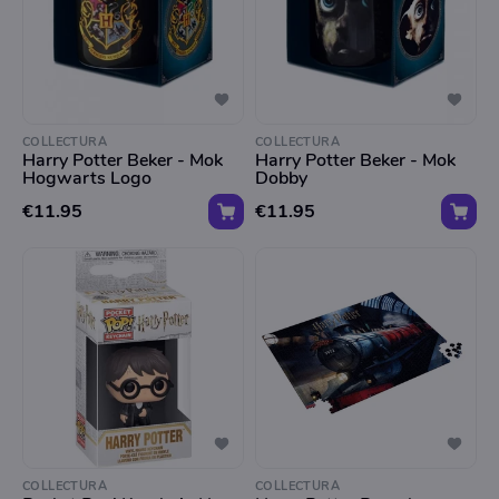
COLLECTURA
COLLECTURA
Harry Potter Beker - Mok
Harry Potter Beker - Mok
Hogwarts Logo
Dobby
€11.95
€11.95
COLLECTURA
COLLECTURA