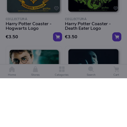
COLLECTURA
COLLECTURA
Harry Potter Coaster -
Harry Potter Coaster -
Hogwarts Logo
Death Eater Logo
€3.50
€3.50
Home
Stores
Categories
Search
Cart
COLLECTURA
COLLECTURA
Harry Potter Coaster -
Harry Potter Coaster - Lord
Harry Portrait
Voldemort
€3.50
€3.50