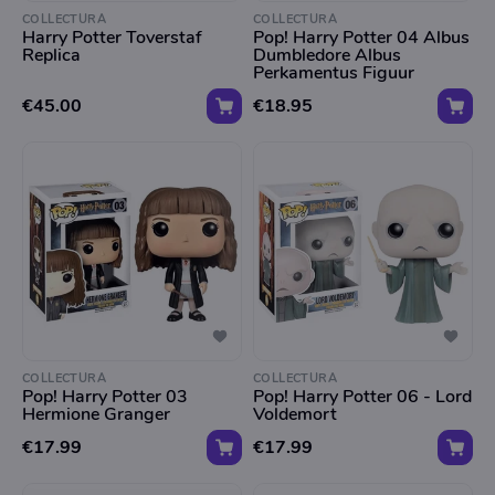
COLLECTURA
COLLECTURA
Harry Potter Toverstaf
Pop! Harry Potter 04 Albus
Replica
Dumbledore Albus
Perkamentus Figuur
€45.00
€18.95
COLLECTURA
COLLECTURA
Pop! Harry Potter 03
Pop! Harry Potter 06 - Lord
Hermione Granger
Voldemort
€17.99
€17.99