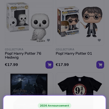
COLLECTURA
COLLECTURA
Pop! Harry Potter 76
Pop! Harry Potter 01
Hedwig
€17.99
€17.99
2026 Announcement