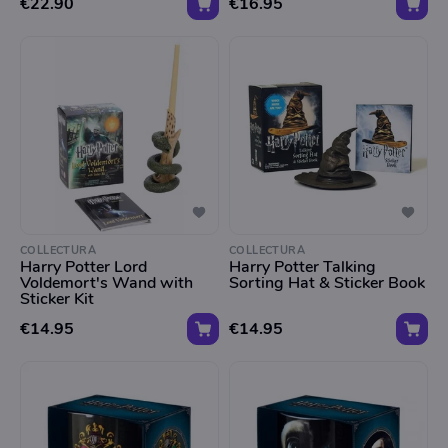
€22.90
€16.95
COLLECTURA
COLLECTURA
Harry Potter Lord
Harry Potter Talking
Voldemort's Wand with
Sorting Hat & Sticker Book
Sticker Kit
€14.95
€14.95