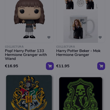
COLLECTURA
COLLECTURA
Pop! Harry Potter 133
Harry Potter Beker - Mok
Hermione Granger with
Hermione Granger
Wand
€16.95
€11.95