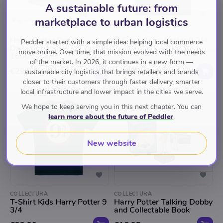
A sustainable future: from
marketplace to urban logistics
COLLECTURA
COLLECTURA
Harry Potter Puzzle
T-Shirt Harry Potter 9 3/4
Peddler started with a simple idea: helping local commerce
Dementors at Hogwarts -
move online. Over time, that mission evolved with the needs
1000 Stukjes
of the market. In 2026, it continues in a new form —
€29.50
€27.90
sustainable city logistics that brings retailers and brands
closer to their customers through faster delivery, smarter
local infrastructure and lower impact in the cities we serve.
We hope to keep serving you in this next chapter. You can
learn more about the future of Peddler
.
New website
COLLECTURA
COLLECTURA
T-Shirt Kids Harry Potter 9
Harry Potter Talking Dobby
3/4
and Collectable Book