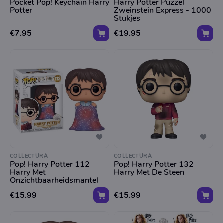
Pocket Pop! Keychain Harry
Harry Potter Puzzel
Potter
Zweinstein Express - 1000
Stukjes
€7.95
€19.95
COLLECTURA
COLLECTURA
Pop! Harry Potter 112
Pop! Harry Potter 132
Harry Met
Harry Met De Steen
Onzichtbaarheidsmantel
€15.99
€15.99