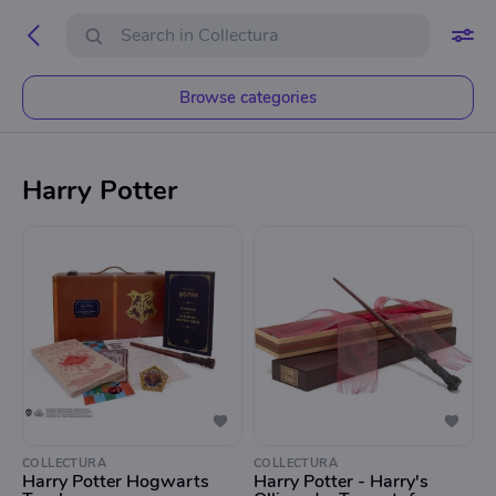
Browse categories
Harry Potter
COLLECTURA
COLLECTURA
Harry Potter Hogwarts
Harry Potter - Harry's