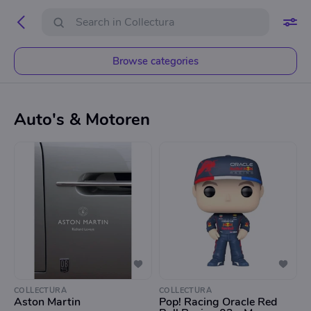
Browse categories
Auto's & Motoren
COLLECTURA
COLLECTURA
Aston Martin
Pop! Racing Oracle Red