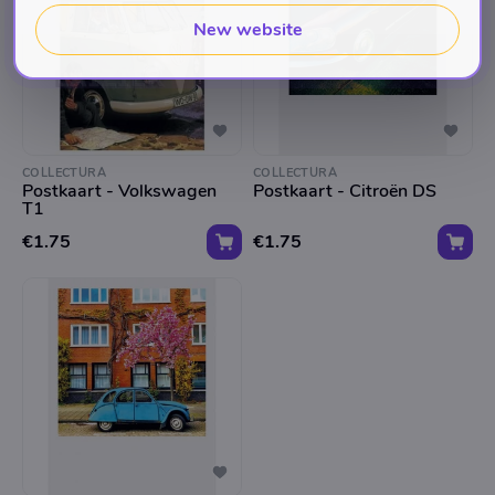
New website
COLLECTURA
COLLECTURA
Postkaart - Volkswagen
Postkaart - Citroën DS
T1
€1.75
€1.75