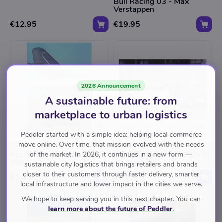
Bull Racing 03 - Max
Verstappen
€12.95
€19.95
2026 Announcement
A sustainable future: from
marketplace to urban logistics
Peddler started with a simple idea: helping local commerce
move online. Over time, that mission evolved with the needs
COLLECTURA
COLLECTURA
Postkaart - Citroën DS
Postkaart - Citroën 2CV in
of the market. In 2026, it continues in a new form —
1962
Zwitserland
sustainable city logistics that brings retailers and brands
closer to their customers through faster delivery, smarter
€1.95
€1.75
local infrastructure and lower impact in the cities we serve.
We hope to keep serving you in this next chapter. You can
learn more about the future of Peddler
.