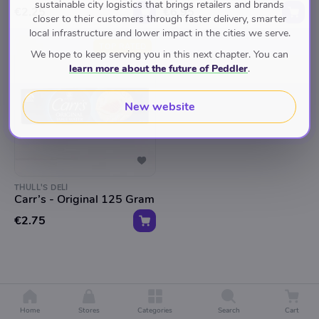
sustainable city logistics that brings retailers and brands
€2.25
€6.95
closer to their customers through faster delivery, smarter
local infrastructure and lower impact in the cities we serve.
TOP RATED
We hope to keep serving you in this next chapter. You can
learn more about the future of Peddler
.
New website
THULL'S DELI
Carr’s - Original 125 Gram
€2.75
Home
Stores
Categories
Search
Cart