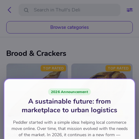
Browse categories
Brood & Crackers
TOP RATED
TOP RATED
2026 Announcement
A sustainable future: from
marketplace to urban logistics
Peddler started with a simple idea: helping local commerce
move online. Over time, that mission evolved with the needs
THULL'S DELI
THULL'S DELI
Stokbrood
Brood (Heel)
of the market. In 2026, it continues in a new form —