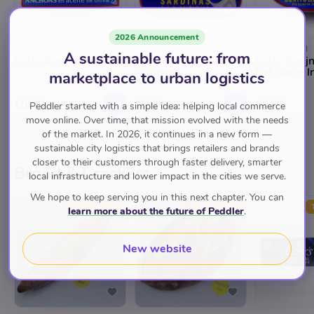
2026 Announcement
THULL'S DELI
THULL'S DELI
THULL'S DELI
A sustainable future: from
Ortiz Ansjovis
Ortiz Sardientjes A La
Ortiz Tonij
Antiqua
Del Norte In
marketplace to urban logistics
€5.50
€5.00
€8.50
Peddler started with a simple idea: helping local commerce
move online. Over time, that mission evolved with the needs
of the market. In 2026, it continues in a new form —
sustainable city logistics that brings retailers and brands
closer to their customers through faster delivery, smarter
Brood & Crackers
local infrastructure and lower impact in the cities we serve.
We hope to keep serving you in this next chapter. You can
TOP RATED
TOP RATED
learn more about the future of Peddler
.
New website