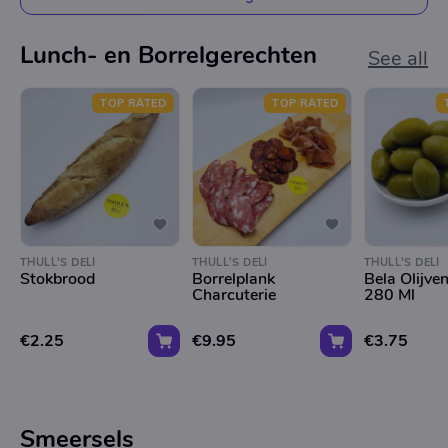
Lunch- en Borrelgerechten
See all
TOP RATED
TOP RATED
THULL'S DELI
THULL'S DELI
THULL'S DELI
Stokbrood
Borrelplank
Bela Olijve
Charcuterie
280 Ml
€2.25
€9.95
€3.75
Smeersels