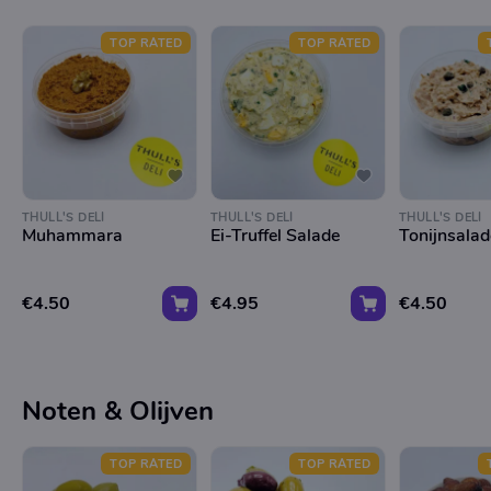
TOP RATED
TOP RATED
THULL'S DELI
THULL'S DELI
THULL'S DELI
Muhammara
Ei-Truffel Salade
Tonijnsalad
€4.50
€4.95
€4.50
Noten & Olijven
TOP RATED
TOP RATED