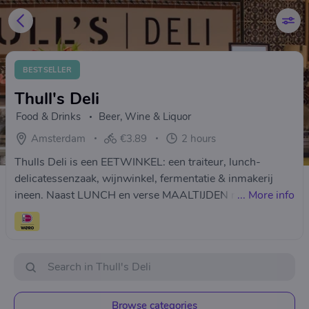
BESTSELLER
Thull's Deli
Food & Drinks
Beer, Wine & Liquor
Amsterdam
€3.89
2 hours
Thulls Deli is een EETWINKEL: een traiteur, lunch-
delicatessenzaak, wijnwinkel, fermentatie & inmakerij
ineen. Naast LUNCH en verse MAALTIJDEN maken we
...
More info
ook onze eigen PICKLES en GEFERMENTEERDE groente
zoals ZUURKOOL en KIMCHI en zijn brouwer van
WATERKEFIR en KOMBUCHA. ­
Browse categories