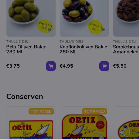
THULL'S DELI
THULL'S DELI
THULL'S DELI
Bela Olijven Bakje
Knoflookolijven Bakje
Smokehous
280 Ml
280 Ml
Amandelen
€3.75
€4.95
€5.50
Conserven
TOP RATED
TOP RATED