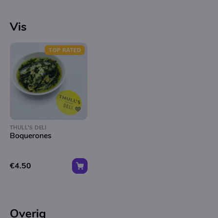
Vis
TOP RATED
THULL'S DELI
Boquerones
€4.50
Overig