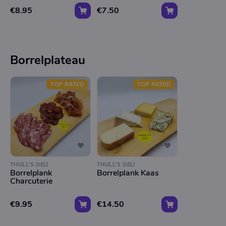
€8.95
€7.50
Borrelplateau
TOP RATED
TOP RATED
THULL'S DELI
THULL'S DELI
Borrelplank
Borrelplank Kaas
Charcuterie
€9.95
€14.50