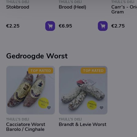
THULL'S DELI
THULL'S DELI
THULL'S DELI
Stokbrood
Brood (Heel)
Carr’s - Or
Gram
€2.25
€6.95
€2.75
Gedroogde Worst
TOP RATED
TOP RATED
THULL'S DELI
THULL'S DELI
Cacciatore Worst
Brandt & Levie Worst
Barolo / Cinghale